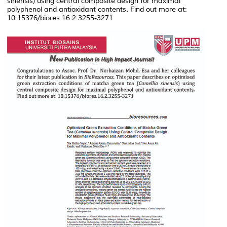
sinensis
) using central composite design for maximal
polyphenol and antioxidant contents
.
Find out more at:
10.15376/biores.16.2.3255-3271