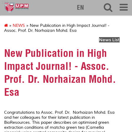
127
EN
»
NEWS
» New Publication in High Impact Journal! -
Assoc. Prof. Dr. Norhaizan Mohd. Esa
News List
New Publication in High
Impact Journal! - Assoc.
Prof. Dr. Norhaizan Mohd.
Esa
Congratulations to Assoc. Prof. Dr. Norhaizan Mohd. Esa
and her colleagues for their latest publication in
BioResources
. This paper describes on optimised green
extraction conditions of matcha green tea (
Camellia