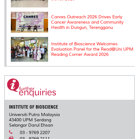
Canres Outreach 2026 Drives Early
Cancer Awareness and Community
Health in Dungun, Terengganu
Institute of Bioscience Welcomes
Evaluation Panel for the Read@Uni UPM
Reading Corner Award 2026
INSTITUTE OF BIOSCIENCE
Universiti Putra Malaysia
43400 UPM Serdang
Selangor Darul Ehsan
03 - 9769 2207
03 - 9769 2111