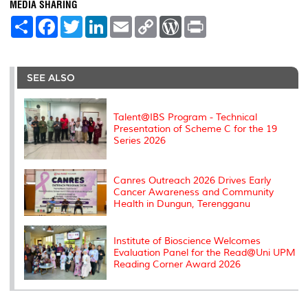
MEDIA SHARING
S
F
T
L
E
C
W
P
h
a
w
i
m
o
o
r
a
c
i
n
a
p
r
i
r
e
t
k
i
y
d
n
e
b
t
e
l
L
P
t
o
e
d
i
r
SEE ALSO
o
r
I
n
e
k
n
k
s
s
Talent@IBS Program - Technical
Presentation of Scheme C for the 19
Series 2026
Canres Outreach 2026 Drives Early
Cancer Awareness and Community
Health in Dungun, Terengganu
Institute of Bioscience Welcomes
Evaluation Panel for the Read@Uni UPM
Reading Corner Award 2026