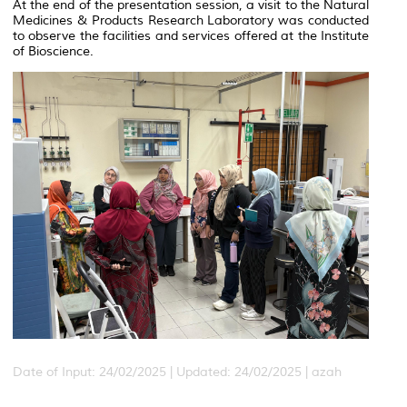
At the end of the presentation session, a visit to the Natural
Medicines & Products Research Laboratory was conducted
to observe the facilities and services offered at the Institute
of Bioscience.
Date of Input: 24/02/2025 |
Updated: 24/02/2025 | azah