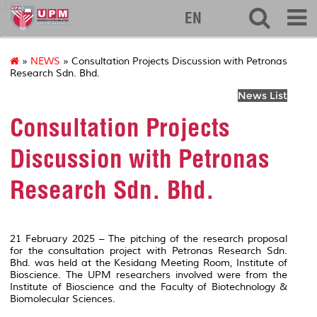
127
EN
»
NEWS
» Consultation Projects Discussion with Petronas
Research Sdn. Bhd.
News List
Consultation Projects
Discussion with Petronas
Research Sdn. Bhd.
21 February 2025 – The pitching of the research proposal
for the consultation project with Petronas Research Sdn.
Bhd. was held at the Kesidang Meeting Room, Institute of
Bioscience. The UPM researchers involved were from the
Institute of Bioscience and the Faculty of Biotechnology &
Biomolecular Sciences.