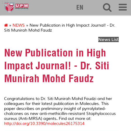
127
EN
»
NEWS
» New Publication in High Impact Journal! - Dr.
Siti Munirah Mohd Faudz
News List
New Publication in High
Impact Journal! - Dr. Siti
Munirah Mohd Faudz
Congratulations to Dr. Siti Munirah Mohd Faudzi and her
colleagues for their latest publication in
Molecules
. This
paper describes on preliminary insight of pyrrolylated-
chalcones as new anti-methicillin-resistant
Staphylococcus
aureus
(Anti-MRSA) agents
.
Find out more at:
http://doi.org/10.3390/molecules26175314