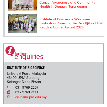
Cancer Awareness and Community
Health in Dungun, Terengganu
Institute of Bioscience Welcomes
Evaluation Panel for the Read@Uni UPM
Reading Corner Award 2026
INSTITUTE OF BIOSCIENCE
Universiti Putra Malaysia
43400 UPM Serdang
Selangor Darul Ehsan
03 - 9769 2207
03 - 9769 2111
dir.ibs@upm.edu.my