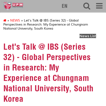
127
EN
»
NEWS
» Let's Talk @ IBS (Series 32) - Global
Perspectives in Research: My Experience at Chungnam
National University, South Korea
News List
Let's Talk @ IBS (Series
32) - Global Perspectives
in Research: My
Experience at Chungnam
National University, South
Korea