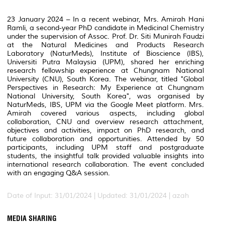
23 January 2024 – In a recent webinar, Mrs. Amirah Hani
Ramli, a second-year PhD candidate in Medicinal Chemistry
under the supervision of Assoc. Prof. Dr. Siti Munirah Faudzi
at the Natural Medicines and Products Research
Laboratory (NaturMeds), Institute of Bioscience (IBS),
Universiti Putra Malaysia (UPM), shared her enriching
research fellowship experience at Chungnam National
University (CNU), South Korea. The webinar, titled "Global
Perspectives in Research: My Experience at Chungnam
National University, South Korea", was organised by
NaturMeds, IBS, UPM via the Google Meet platform. Mrs.
Amirah covered various aspects, including global
collaboration, CNU and overview research attachment,
objectives and activities, impact on PhD research, and
future collaboration and opportunities. Attended by 50
participants, including UPM staff and postgraduate
students, the insightful talk provided valuable insights into
international research collaboration. The event concluded
with an engaging Q&A session.
Date of Input: 31/01/2024 |
Updated: 31/01/2024 | azah
MEDIA SHARING