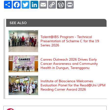
S
F
T
L
E
C
W
P
h
a
w
i
m
o
o
r
a
c
i
n
a
p
r
i
r
e
t
k
i
y
d
n
e
b
t
e
l
L
P
t
o
e
d
i
r
SEE ALSO
o
r
I
n
e
k
n
k
s
s
Talent@IBS Program - Technical
Presentation of Scheme C for the 19
Series 2026
Canres Outreach 2026 Drives Early
Cancer Awareness and Community
Health in Dungun, Terengganu
Institute of Bioscience Welcomes
Evaluation Panel for the Read@Uni UPM
Reading Corner Award 2026