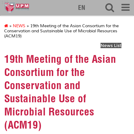
127
EN
»
NEWS
» 19th Meeting of the Asian Consortium for the
Conservation and Sustainable Use of Microbial Resources
(ACM19)
News List
19th Meeting of the Asian
Consortium for the
Conservation and
Sustainable Use of
Microbial Resources
(ACM19)