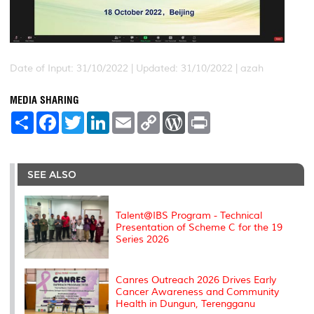
Date of Input: 31/10/2022 |
Updated: 31/10/2022 | azah
MEDIA SHARING
S
F
T
L
E
C
W
P
h
a
w
i
m
o
o
r
a
c
i
n
a
p
r
i
r
e
t
k
i
y
d
n
e
b
t
e
l
L
P
t
o
e
d
i
r
SEE ALSO
o
r
I
n
e
k
n
k
s
s
Talent@IBS Program - Technical
Presentation of Scheme C for the 19
Series 2026
Canres Outreach 2026 Drives Early
Cancer Awareness and Community
Health in Dungun, Terengganu