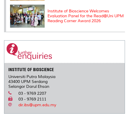
Institute of Bioscience Welcomes
Evaluation Panel for the Read@Uni UPM
Reading Corner Award 2026
INSTITUTE OF BIOSCIENCE
Universiti Putra Malaysia
43400 UPM Serdang
Selangor Darul Ehsan
03 - 9769 2207
03 - 9769 2111
dir.ibs@upm.edu.my