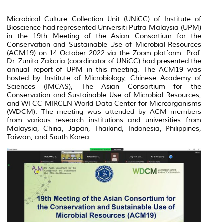
Microbical Culture Collection Unit (UNiCC) of Institute of
Bioscience had represented Universiti Putra Malaysia (UPM)
in the 19th Meeting of the Asian Consortium for the
Conservation and Sustainable Use of Microbial Resources
(ACM19) on 14 October 2022 via the Zoom platform. Prof.
Dr. Zunita Zakaria (coordinator of UNiCC) had presented the
annual report of UPM in this meeting. The ACM19 was
hosted by Institute of Microbiology, Chinese Academy of
Sciences (IMCAS), The Asian Consortium for the
Conservation and Sustainable Use of Microbial Resources,
and WFCC-MIRCEN World Data Center for Microorganisms
(WDCM). The meeting was attended by ACM members
from various research institutions and universities from
Malaysia, China, Japan, Thailand, Indonesia, Philippines,
Taiwan, and South Korea.