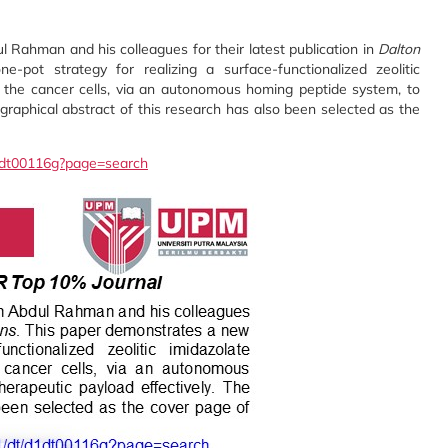
 Rahman and his colleagues for their latest publication in
Dalton
pot strategy for realizing a surface-functionalized zeolitic
n the cancer cells, via an autonomous homing peptide system, to
graphical abstract of this research has also been selected as the
/d1dt00116g?page=search