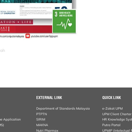
zah
EXTERNAL LINK
QUICK LINK
Department of Standards Malaysia
e-Zakat UPM
PTPTN
UPM Client Charter
ne Application
SIRIM
HR Knowledge Sys
MS)
MAKNA
Putra Portal
Nutri Pharmax
UPMIP (Intelectual 