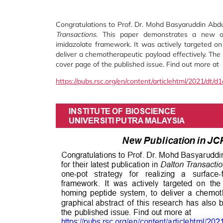
Congratulations to Prof. Dr. Mohd Basyaruddin Abdul
Transactions
. This paper demonstrates a new one-
imidazolate framework. It was actively targeted o
deliver a chemotherapeutic payload effectively. The 
cover page of the published issue. Find out more at
https://pubs.rsc.org/en/content/articlehtml/2021/dt