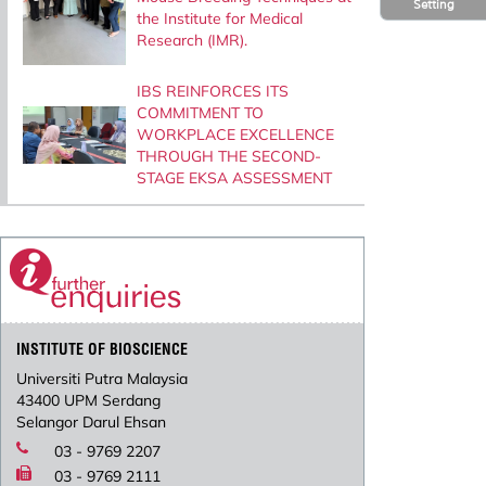
Setting
the Institute for Medical
Research (IMR).
IBS REINFORCES ITS
COMMITMENT TO
WORKPLACE EXCELLENCE
THROUGH THE SECOND-
STAGE EKSA ASSESSMENT
INSTITUTE OF BIOSCIENCE
Universiti Putra Malaysia
43400 UPM Serdang
Selangor Darul Ehsan
03 - 9769 2207
03 - 9769 2111