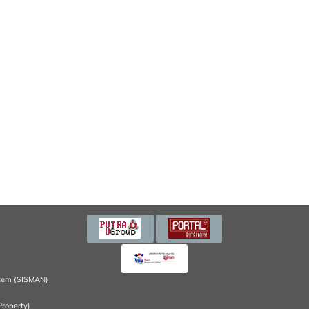
tem (SISMAN)
Property)