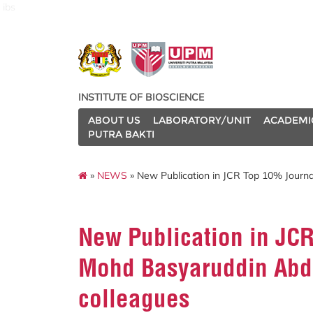
ibs
INSTITUTE OF BIOSCIENCE
ABOUT US
LABORATORY/UNIT
ACADEMI
PUTRA BAKTI
»
NEWS
» New Publication in JCR Top 10% Journa
New Publication in JCR
Mohd Basyaruddin Abd
colleagues