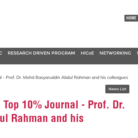
HOME
C
RESEARCH DRIVEN PROGRAM
HICoE
NETWORKING
l - Prof. Dr. Mohd Basyaruddin Abdul Rahman and his colleagues
News List
 Top 10% Journal - Prof. Dr.
ul Rahman and his