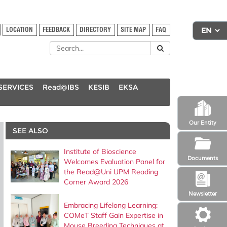
LOCATION
FEEDBACK
DIRECTORY
SITE MAP
FAQ
SERVICES
Read@IBS
KESIB
EKSA
Our Entity
SEE ALSO
Institute of Bioscience
Documents
Welcomes Evaluation Panel for
the Read@Uni UPM Reading
Corner Award 2026
Newsletter
Embracing Lifelong Learning:
COMeT Staff Gain Expertise in
Mouse Breeding Techniques at