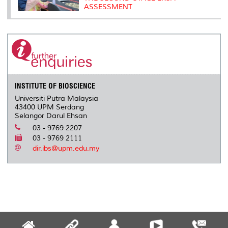
ASSESSMENT
INSTITUTE OF BIOSCIENCE
Universiti Putra Malaysia
43400 UPM Serdang
Selangor Darul Ehsan
03 - 9769 2207
03 - 9769 2111
dir.ibs@upm.edu.my