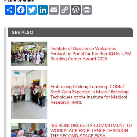
S
F
T
L
E
C
W
P
h
a
w
i
m
o
o
r
a
c
i
n
a
p
r
i
r
e
t
k
i
y
d
n
e
b
t
e
l
L
P
t
o
e
d
i
r
SEE ALSO
o
r
I
n
e
k
n
k
s
s
Institute of Bioscience Welcomes
Evaluation Panel for the Read@Uni UPM
Reading Corner Award 2026
Embracing Lifelong Learning: COMeT
Staff Gain Expertise in Mouse Breeding
Techniques at the Institute for Medical
Research (IMR).
IBS REINFORCES ITS COMMITMENT TO
WORKPLACE EXCELLENCE THROUGH
THE SECOND-STAGE EKSA