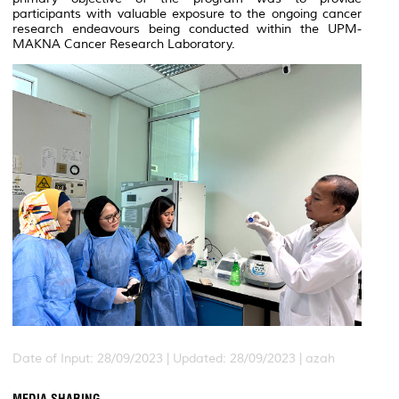
participants with valuable exposure to the ongoing cancer
research endeavours being conducted within the
UPM-
MAKNA
Cancer Research Laboratory.
Date of Input: 28/09/2023 |
Updated: 28/09/2023 | azah
MEDIA SHARING