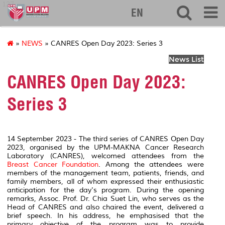
127
EN
»
NEWS
» CANRES Open Day 2023: Series 3
News List
CANRES Open Day 2023:
Series 3
14 September 2023 - The third series of CANRES Open Day
2023, organised by the UPM-MAKNA Cancer Research
Laboratory (CANRES),
welcomed attendees from the
Breast Cancer Foundation
. Among the attendees were
members of the management team, patients, friends, and
family members, all of whom expressed their enthusiastic
anticipation for the day's program. During the opening
remarks, Assoc. Prof. Dr. Chia Suet Lin, who serves as the
Head of CANRES and also chaired the event, delivered a
brief speech. In his address, he emphasised that the
primary objective of the program was to provide