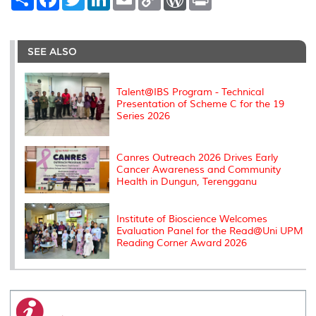
h
a
w
i
m
o
o
r
a
c
i
n
a
p
r
i
r
e
t
k
i
y
d
n
e
b
t
e
l
L
P
t
o
e
d
i
r
SEE ALSO
o
r
I
n
e
k
n
k
s
s
Talent@IBS Program - Technical
Presentation of Scheme C for the 19
Series 2026
Canres Outreach 2026 Drives Early
Cancer Awareness and Community
Health in Dungun, Terengganu
Institute of Bioscience Welcomes
Evaluation Panel for the Read@Uni UPM
Reading Corner Award 2026