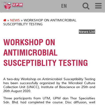
ibs
EN
»
NEWS
» WORKSHOP ON ANTIMICROBIAL
SUSCEPTIBLITY TESTING
News List
WORKSHOP ON
ANTIMICROBIAL
SUSCEPTIBLITY TESTING
A two-day
Workshop on Antimicrobial Susceptibility Testing
has been successfully organized by the Microbial Culture
Collection Unit (UNiCC), Institute of Bioscience on 25th and
26th August 2020.
Three participants from UTM, UPM dan Thor Specialties
Sdn. Bhd. had completed the course.
Disc diffusion, well