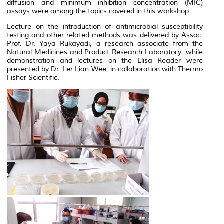
diffusion and minimum inhibition concentration
(MIC)
assays
were among the topics covered in this workshop.
Lecture on the introduction of antimicrobial susceptibility
testing and other related methods was delivered by Assoc.
Prof. Dr. Yaya Rukayadi, a research associate from the
Natural Medicines and Product Research Laboratory; while
demonstration and lectures on the Elisa Reader were
presented by Dr. Ler Lian Wee, in collaboration with Thermo
Fisher Scientific.