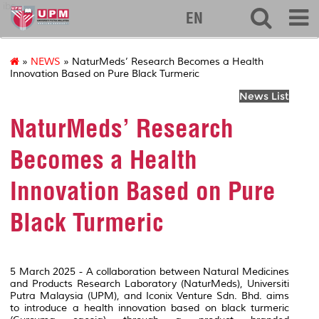
ibs
EN
»
NEWS
» NaturMeds’ Research Becomes a Health
Innovation Based on Pure Black Turmeric
News List
NaturMeds’ Research
Becomes a Health
Innovation Based on Pure
Black Turmeric
5 March 2025 - A collaboration between Natural Medicines
and Products Research Laboratory (NaturMeds), Universiti
Putra Malaysia (UPM), and Iconix Venture Sdn. Bhd. aims
to introduce a health innovation based on black turmeric