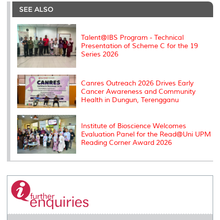
e
b
t
e
l
L
P
t
o
e
d
i
r
SEE ALSO
o
r
I
n
e
k
n
k
s
s
Talent@IBS Program - Technical
Presentation of Scheme C for the 19
Series 2026
Canres Outreach 2026 Drives Early
Cancer Awareness and Community
Health in Dungun, Terengganu
Institute of Bioscience Welcomes
Evaluation Panel for the Read@Uni UPM
Reading Corner Award 2026