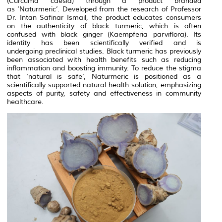
(Curcuma caesia) through a product branded
as ‘Naturmeric’. Developed from the research of Professor
Dr. Intan Safinar Ismail, the product educates consumers
on the authenticity of black turmeric, which is often
confused with black ginger (Kaempferia parviflora). Its
identity has been scientifically verified and is
undergoing preclinical studies. Black turmeric has previously
been associated with health benefits such as reducing
inflammation and boosting immunity. To reduce the stigma
that ‘natural is safe’, Naturmeric is positioned as a
scientifically supported natural health solution, emphasizing
aspects of purity, safety and effectiveness in community
healthcare.