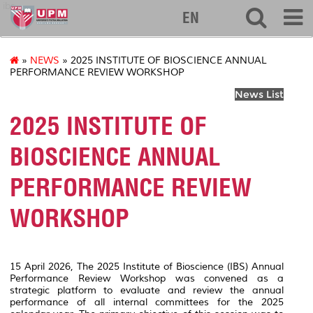
ibs
EN
»
NEWS
» 2025 INSTITUTE OF BIOSCIENCE ANNUAL
PERFORMANCE REVIEW WORKSHOP
News List
2025 INSTITUTE OF
BIOSCIENCE ANNUAL
PERFORMANCE REVIEW
WORKSHOP
15 April 2026, The 2025 Institute of Bioscience (IBS) Annual
Performance Review Workshop was convened as a
strategic platform to evaluate and review the annual
performance of all internal committees for the 2025