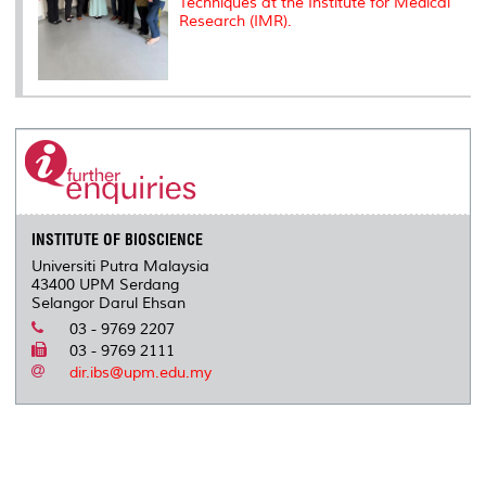
Techniques at the Institute for Medical
Research (IMR).
INSTITUTE OF BIOSCIENCE
Universiti Putra Malaysia
43400 UPM Serdang
Selangor Darul Ehsan
03 - 9769 2207
03 - 9769 2111
dir.ibs@upm.edu.my