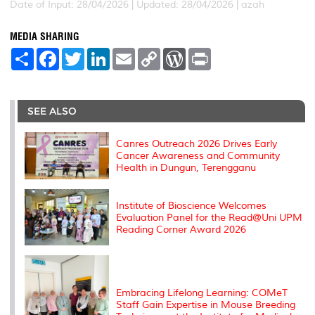
Date of Input: 28/04/2026 |
Updated: 28/04/2026 | azah
MEDIA SHARING
S
F
T
L
E
C
W
P
h
a
w
i
m
o
o
r
a
c
i
n
a
p
r
i
r
e
t
k
i
y
d
n
e
b
t
e
l
L
P
t
o
e
d
i
r
SEE ALSO
o
r
I
n
e
k
n
k
s
s
Canres Outreach 2026 Drives Early
Cancer Awareness and Community
Health in Dungun, Terengganu
Institute of Bioscience Welcomes
Evaluation Panel for the Read@Uni UPM
Reading Corner Award 2026
Embracing Lifelong Learning: COMeT
Staff Gain Expertise in Mouse Breeding