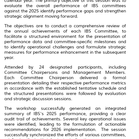
calendar year. The primary objective of this session was to
evaluate the overall performance of IBS committees
against the 2025 identify performance gaps and strengthen
strategic alignment moving forward.
The objectives are to conduct a comprehensive review of
the annual achievements of each IBS Committee, to
facilitate a structured environment for the presentation of
performance data and committee-specific milestones and
to identify operational challenges and formulate strategic
measures for performance enhancement in the subsequent
year.
Attended by 24 designated participants, including
Committee Chairpersons and Management Members.
Each Committee Chairperson delivered a formal
presentation detailing their respective performance metrics
in accordance with the established tentative schedule and
the structured presentations were followed by evaluation
and strategic discussion sessions.
The workshop successfully generated an integrated
summary of IBS's 2025 performance, providing a clear
audit trail of achievements. Several key operational issues
were identified, leading to the formulation of actionable
recommendations for 2026 implementation. The session
successfully synchronized the efforts of various committees,