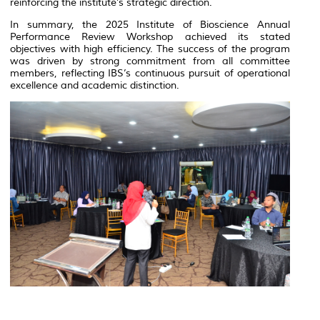
reinforcing the institute’s strategic direction.
In summary, the 2025 Institute of Bioscience Annual
Performance Review Workshop achieved its stated
objectives with high efficiency. The success of the program
was driven by strong commitment from all committee
members, reflecting IBS’s continuous pursuit of operational
excellence and academic distinction.