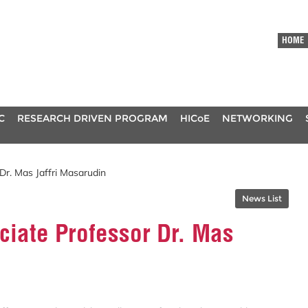
HOME
C
RESEARCH DRIVEN PROGRAM
HICoE
NETWORKING
Dr. Mas Jaffri Masarudin
News List
ciate Professor Dr. Mas