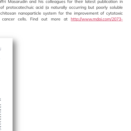
fri Masarudin and his colleagues for their latest publication in
of protocatechuic acid (a naturally occurring but poorly soluble
-chitosan nanoparticle system for the improvement of cytotoxic
ng cancer cells. Find out more at
http://www.mdpi.com/2073-