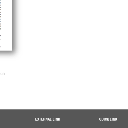
zah
EXTERNAL LINK
QUICK LINK