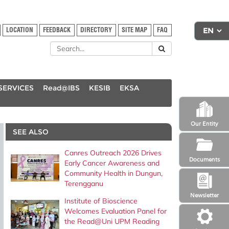
LOCATION
FEEDBACK
DIRECTORY
SITE MAP
FAQ
SERVICES
Read@IBS
KESIB
EKSA
Our Entity
SEE ALSO
Canres Outreach 2026 Drives
Documents
Early Cancer Awareness and
Community Health in Dungun,
Terengganu
Newsletter
Institute of Bioscience
Welcomes Evaluation Panel for
the Read@Uni UPM Reading