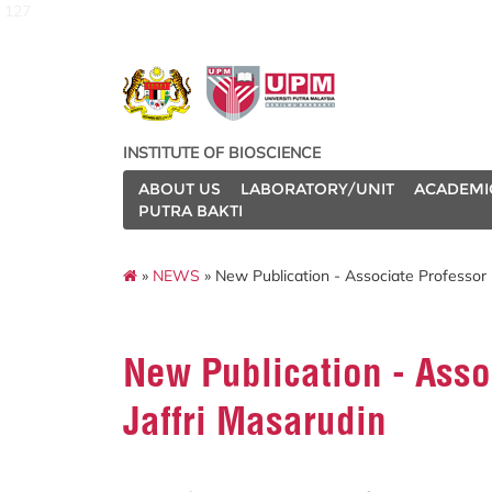
127
INSTITUTE OF BIOSCIENCE
ABOUT US
LABORATORY/UNIT
ACADEMI
PUTRA BAKTI
»
NEWS
» New Publication - Associate Professor 
New Publication - Asso
Jaffri Masarudin