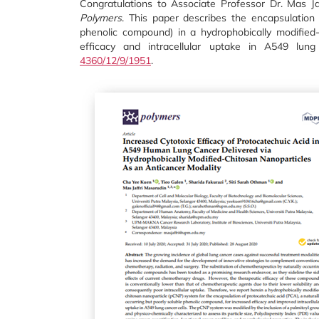
Congratulations to Associate Professor Dr. Mas Jaf
Polymers
. This paper describes the encapsulation 
phenolic compound) in a hydrophobically modified
efficacy and intracellular uptake in A549 lu
4360/12/9/1951
.