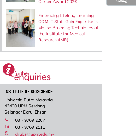
Corner Award 2026
Setting
Embracing Lifelong Learning:
COMeT Staff Gain Expertise in
Mouse Breeding Techniques at
the Institute for Medical
Research (IMR).
INSTITUTE OF BIOSCIENCE
Universiti Putra Malaysia
43400 UPM Serdang
Selangor Darul Ehsan
03 - 9769 2207
03 - 9769 2111
dir.ibs@upm.edu.my