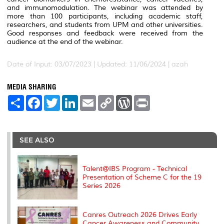
and immunomodulation. The webinar was attended by
more than 100 participants, including academic staff,
researchers, and students from UPM and other universities.
Good responses and feedback were received from the
audience at the end of the webinar.
Date of Input: 03/07/2023 |
Updated: 11/06/2024 | azah
MEDIA SHARING
S
F
T
L
E
C
W
P
h
a
w
i
m
o
o
r
a
c
i
n
a
p
r
i
r
e
t
k
i
y
d
n
e
b
t
e
l
L
P
t
o
e
d
i
r
SEE ALSO
o
r
I
n
e
k
n
k
s
s
Talent@IBS Program - Technical
Presentation of Scheme C for the 19
Series 2026
Canres Outreach 2026 Drives Early
Cancer Awareness and Community