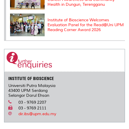
Health in Dungun, Terengganu
Institute of Bioscience Welcomes
Evaluation Panel for the Read@Uni UPM
Reading Corner Award 2026
INSTITUTE OF BIOSCIENCE
Universiti Putra Malaysia
43400 UPM Serdang
Selangor Darul Ehsan
03 - 9769 2207
03 - 9769 2111
dir.ibs@upm.edu.my