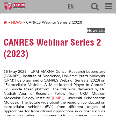
127
EN
»
NEWS
» CANRES Webinar Series 2 (2023)
News List
CANRES Webinar Series 2
(2023)
16 May 2023 - UPM-MAKNA Cancer Research Laboratory
(CANRES), Institute of Bioscience, Universiti Putra Malaysia
(UPM) has organised a CANRES Webinar Series 2 (2023) on
“Extracellular Vesicles: A Multi-faceted Player in Cancer”
via Google Meet platform. The talk was delivered by Dr.
Nadiah Abu, a Research Fellow from UKM Medical
Molecular Biology Institute
(UMBI)
, Universiti Kebangsaan
Malaysia. The lecture was about the research conducted on
extracellular vehicles (EVs) from different angles of
approaches for translational applications in cancer such as
cancer biomarkers in chemoresistance, cancer vaccines,