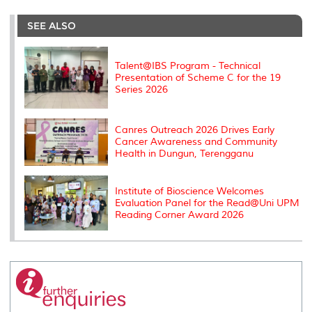
r
e
t
k
i
y
d
n
e
b
t
e
l
L
P
t
o
e
d
i
r
SEE ALSO
o
r
I
n
e
k
n
k
s
s
Talent@IBS Program - Technical
Presentation of Scheme C for the 19
Series 2026
Canres Outreach 2026 Drives Early
Cancer Awareness and Community
Health in Dungun, Terengganu
Institute of Bioscience Welcomes
Evaluation Panel for the Read@Uni UPM
Reading Corner Award 2026