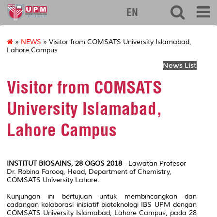
127
EN
»
NEWS
» Visitor from COMSATS University Islamabad,
Lahore Campus
News List
Visitor from COMSATS
University Islamabad,
Lahore Campus
INSTITUT BIOSAINS, 28 OGOS 2018
- Lawatan Profesor
Dr. Robina Farooq, Head, Department of Chemistry,
COMSATS University Lahore.
Kunjungan ini bertujuan untuk membincangkan dan
cadangan kolaborasi inisiatif bioteknologi IBS UPM dengan
COMSATS University Islamabad, Lahore Campus, pada 28