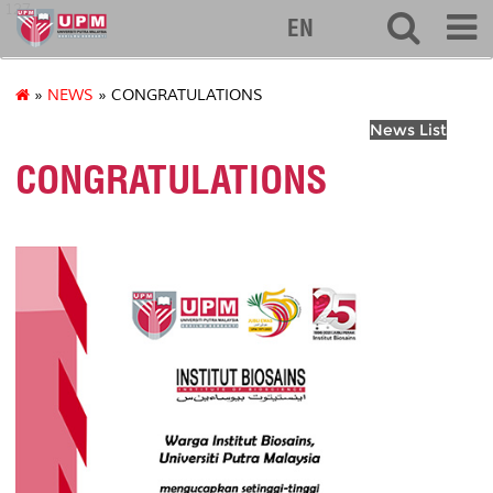
127
EN
»
NEWS
» CONGRATULATIONS
News List
CONGRATULATIONS