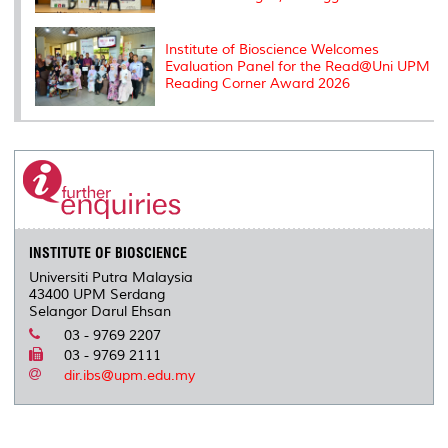
Institute of Bioscience Welcomes
Evaluation Panel for the Read@Uni UPM
Reading Corner Award 2026
INSTITUTE OF BIOSCIENCE
Universiti Putra Malaysia
43400 UPM Serdang
Selangor Darul Ehsan
03 - 9769 2207
03 - 9769 2111
dir.ibs@upm.edu.my