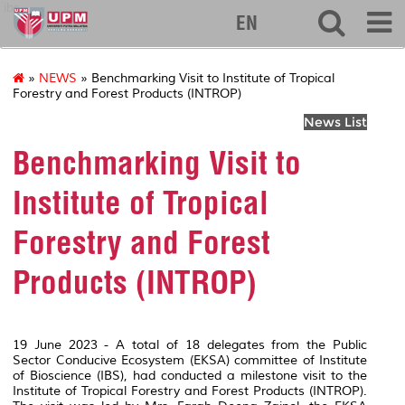
ibs
EN
»
NEWS
» Benchmarking Visit to Institute of Tropical
Forestry and Forest Products (INTROP)
News List
Benchmarking Visit to
Institute of Tropical
Forestry and Forest
Products (INTROP)
19 June 2023 - A total of 18 delegates from the Public
Sector Conducive Ecosystem (EKSA) committee of Institute
of Bioscience (IBS), had conducted a milestone visit to the
Institute of Tropical Forestry and Forest Products (INTROP).