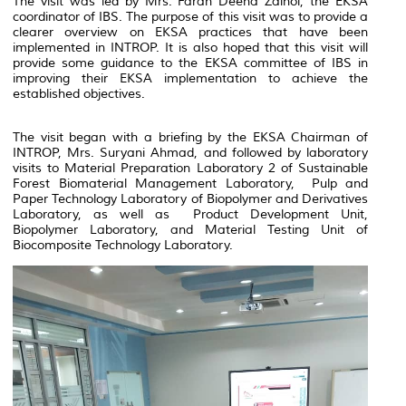
The visit was led by Mrs. Farah Deena Zainol, the EKSA
coordinator of IBS. The purpose of this visit was to provide a
clearer overview on EKSA practices that have been
implemented in INTROP. It is also hoped that this visit will
provide some guidance to the EKSA committee of IBS in
improving their EKSA implementation to achieve the
established objectives.
The visit began with a briefing by the EKSA Chairman of
INTROP, Mrs. Suryani Ahmad, and followed by laboratory
visits to
Material Preparation Laboratory 2 of Sustainable
Forest Biomaterial Management Laboratory, Pu
lp and
Paper Technology Laboratory of Biopolymer and Derivatives
Laboratory, as well as Product Development Unit,
Biopolymer Laboratory, and Material Testing Unit of
Biocomposite Technology Laboratory.