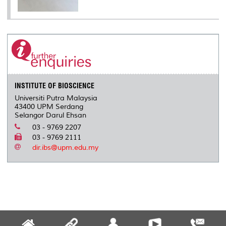
INSTITUTE OF BIOSCIENCE
Universiti Putra Malaysia
43400 UPM Serdang
Selangor Darul Ehsan
03 - 9769 2207
03 - 9769 2111
dir.ibs@upm.edu.my