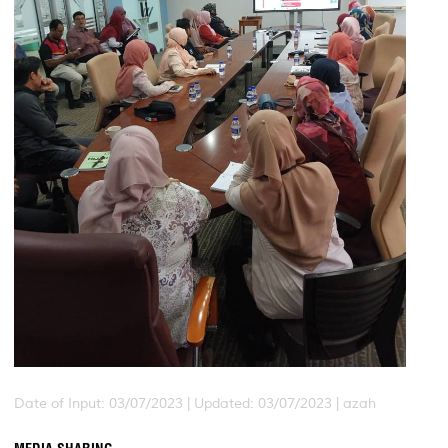
Date of Input: 03/07/2023 |
Updated: 03/07/2023 | azah