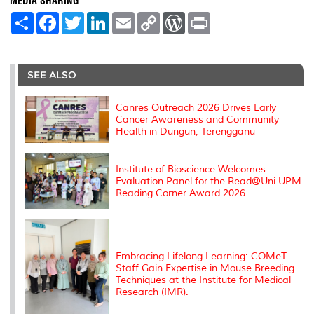
MEDIA SHARING
S
F
T
L
E
C
W
P
h
a
w
i
m
o
o
r
a
c
i
n
a
p
r
i
r
e
t
k
i
y
d
n
e
b
t
e
l
L
P
t
o
e
d
i
r
SEE ALSO
o
r
I
n
e
k
n
k
s
s
Canres Outreach 2026 Drives Early
Cancer Awareness and Community
Health in Dungun, Terengganu
Institute of Bioscience Welcomes
Evaluation Panel for the Read@Uni UPM
Reading Corner Award 2026
Embracing Lifelong Learning: COMeT
Staff Gain Expertise in Mouse Breeding
Techniques at the Institute for Medical
Research (IMR).