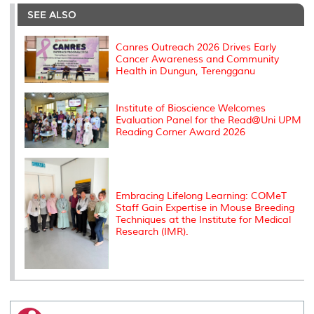
e
b
t
e
l
L
P
t
o
e
d
i
r
SEE ALSO
o
r
I
n
e
k
n
k
s
s
Canres Outreach 2026 Drives Early
Cancer Awareness and Community
Health in Dungun, Terengganu
Institute of Bioscience Welcomes
Evaluation Panel for the Read@Uni UPM
Reading Corner Award 2026
Embracing Lifelong Learning: COMeT
Staff Gain Expertise in Mouse Breeding
Techniques at the Institute for Medical
Research (IMR).