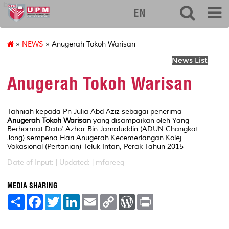
ibs
EN
»
NEWS
» Anugerah Tokoh Warisan
News List
Anugerah Tokoh Warisan
Tahniah kepada Pn Julia Abd Aziz sebagai penerima
Anugerah Tokoh Warisan
yang disampaikan oleh Yang
Berhormat Dato' Azhar Bin Jamaluddin (ADUN Changkat
Jong) sempena Hari Anugerah Kecemerlangan Kolej
Vokasional (Pertanian) Teluk Intan, Perak Tahun 2015
Date of Input: |
Updated: | mfareeq
MEDIA SHARING
S
F
T
L
E
C
W
P
h
a
w
i
m
o
o
r
a
c
i
n
a
p
r
i
r
e
t
k
i
y
d
n