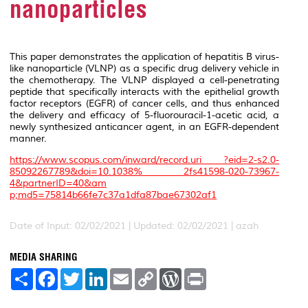
nanoparticles
This paper demonstrates the application of hepatitis B virus-
like nanoparticle (VLNP) as a specific drug delivery vehicle in
the chemotherapy. The VLNP displayed a cell-penetrating
peptide that specifically interacts with the epithelial growth
factor receptors (EGFR) of cancer cells, and thus enhanced
the delivery and efficacy of 5-fluorouracil-1-acetic acid, a
newly synthesized anticancer agent, in an EGFR-dependent
manner.
https://www.scopus.com/inward/record.uri ?eid=2-s2.0-
85092267789&doi=10.1038% 2fs41598-020-73967-
4&partnerID=40&am
p;md5=75814b66fe7c37a1dfa87bae67302af1
Date of Input: 02/02/2021 |
Updated: 02/02/2021 | azah
MEDIA SHARING
S
F
T
L
E
C
W
P
h
a
w
i
m
o
o
r
a
c
i
n
a
p
r
i
r
e
t
k
i
y
d
n