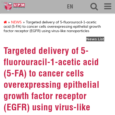
ibs
EN
»
NEWS
» Targeted delivery of 5-fluorouracil-1-acetic
acid (5-FA) to cancer cells overexpressing epithelial growth
factor receptor (EGFR) using virus-like nanoparticles
News List
Targeted delivery of 5-
fluorouracil-1-acetic acid
(5-FA) to cancer cells
overexpressing epithelial
growth factor receptor
(EGFR) using virus-like