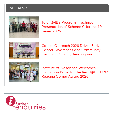
e
b
t
e
l
L
P
t
o
e
d
i
r
SEE ALSO
o
r
I
n
e
k
n
k
s
s
Talent@IBS Program - Technical
Presentation of Scheme C for the 19
Series 2026
Canres Outreach 2026 Drives Early
Cancer Awareness and Community
Health in Dungun, Terengganu
Institute of Bioscience Welcomes
Evaluation Panel for the Read@Uni UPM
Reading Corner Award 2026