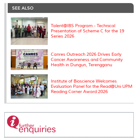
e
b
t
e
l
L
P
t
o
e
d
i
r
SEE ALSO
o
r
I
n
e
k
n
k
s
s
Talent@IBS Program - Technical
Presentation of Scheme C for the 19
Series 2026
Canres Outreach 2026 Drives Early
Cancer Awareness and Community
Health in Dungun, Terengganu
Institute of Bioscience Welcomes
Evaluation Panel for the Read@Uni UPM
Reading Corner Award 2026