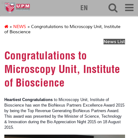
ibs
EN
»
NEWS
» Congratulations to Microscopy Unit, Institute
of Bioscience
News List
Congratulations to
Microscopy Unit, Institute
of Bioscience
Heartiest Congratulations
to
Microscopy Unit, Institute of
Bioscience has won the BioNexus Partners Excellence Award 2015
by being the Top Revenue Generating BioNexus Partners Award.
This award was presented by the Minister of Science, Technology
& Innovation during the Bio Appreciation Night 2015 on 18 August
2015.