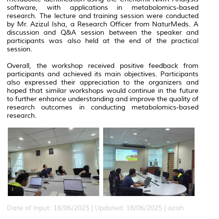
software, with applications in metabolomics-based
research. The lecture and training session were conducted
by Mr. Azizul Isha, a Research Officer from NaturMeds. A
discussion and Q&A session between the speaker and
participants was also held at the end of the practical
session.
Overall, the workshop received positive feedback from
participants and achieved its main objectives. Participants
also expressed their appreciation to the organizers and
hoped that similar workshops would continue in the future
to further enhance understanding and improve the quality of
research outcomes in conducting metabolomics-based
research.
Date of Input: 18/06/2025 |
Updated: 18/06/2025 | azah