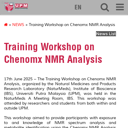
ibs
EN
»
NEWS
» Training Workshop on Chenomx NMR Analysis
News List
Training Workshop on
Chenomx NMR Analysis
17
th
June 2025 – The Training Workshop on Chenomx NMR
Analysis, organized by the Natural Medicines and Products
Research Laboratory (NaturMeds), Institute of Bioscience
(IBS), Universiti Putra Malaysia (UPM), was held in the
NaturMeds A Meeting Room, IBS. This workshop was
attended by researchers and students from both within and
outside UPM.
This workshop aimed to provide participants with exposure
to and knowledge of NMR spectrum analysis and
metabolite identification using the Chenomx NMR Analysis