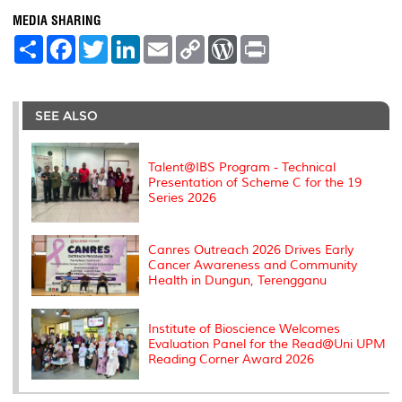
MEDIA SHARING
S
F
T
L
E
C
W
P
h
a
w
i
m
o
o
r
a
c
i
n
a
p
r
i
r
e
t
k
i
y
d
n
e
b
t
e
l
L
P
t
o
e
d
i
r
SEE ALSO
o
r
I
n
e
k
n
k
s
s
Talent@IBS Program - Technical
Presentation of Scheme C for the 19
Series 2026
Canres Outreach 2026 Drives Early
Cancer Awareness and Community
Health in Dungun, Terengganu
Institute of Bioscience Welcomes
Evaluation Panel for the Read@Uni UPM
Reading Corner Award 2026