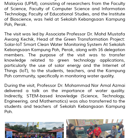
Malaysia (UPM), consisting of researchers from the Faculty
of Science, Faculty of Computer Science and Information
Technology, Faculty of Educational Studies, and the Institute
of Bioscience, was held at Sekolah Kebangsaan Kampung
Poh, Perak.
The visit was led by Associate Professor Dr. Mohd Mustafa
Awang Kechik, Head of the Green Transformation Project:
Solar-IoT Smart Clean Water Monitoring System At Sekolah
Kebangsaan Kampung Poh, Perak, along with 16 delegation
members. The purpose of the visit was to transfer
knowledge related to green technology applications,
particularly the use of solar energy and the Internet of
Things (IoT), to the students, teachers, and the Kampung
Poh community, specifically in monitoring water quality.
During the visit, Professor Dr. Mohammad Nor Amal Azmai
delivered a talk on the importance of water quality.
Indirectly, STEM-based knowledge (Science, Technology,
Engineering, and Mathematics) was also transferred to the
students and teachers of Sekolah Kebangsaan Kampung
Poh.