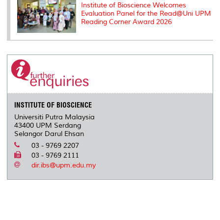
Institute of Bioscience Welcomes
Evaluation Panel for the Read@Uni UPM
Reading Corner Award 2026
INSTITUTE OF BIOSCIENCE
Universiti Putra Malaysia
43400 UPM Serdang
Selangor Darul Ehsan
03 - 9769 2207
03 - 9769 2111
dir.ibs@upm.edu.my