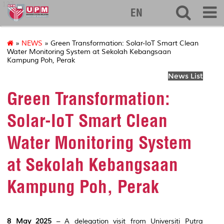
127
EN
»
NEWS
» Green Transformation: Solar-IoT Smart Clean
Water Monitoring System at Sekolah Kebangsaan
Kampung Poh, Perak
News List
Green Transformation:
Solar-IoT Smart Clean
Water Monitoring System
at Sekolah Kebangsaan
Kampung Poh, Perak
8 May 2025
– A delegation visit from Universiti Putra