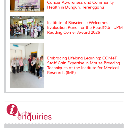
Cancer Awareness and Community
Health in Dungun, Terengganu
Institute of Bioscience Welcomes
Evaluation Panel for the Read@Uni UPM
Reading Corner Award 2026
Embracing Lifelong Learning: COMeT
Staff Gain Expertise in Mouse Breeding
Techniques at the Institute for Medical
Research (IMR).