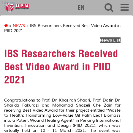
127
EN
»
NEWS
» IBS Researchers Received Best Video Award in
PIID 2021
News List
IBS Researchers Received
Best Video Award in PIID
2021
Congratulations to Prof. Dr. Khozirah Shaari, Prof. Datin Dr.
Sharida Fakurazi and Mohamad Shazeli Che Zain for
receiving Best Video Award for their project entitled “Waste
to Health: Transforming Low-Value Oil Palm Leaf Biomass
into a Potent Wound Healing Agent” in Penang International
Invention, Innovation and Design (PIID 2021), which was
virtually held on 10 - 11 March 2021. The event was