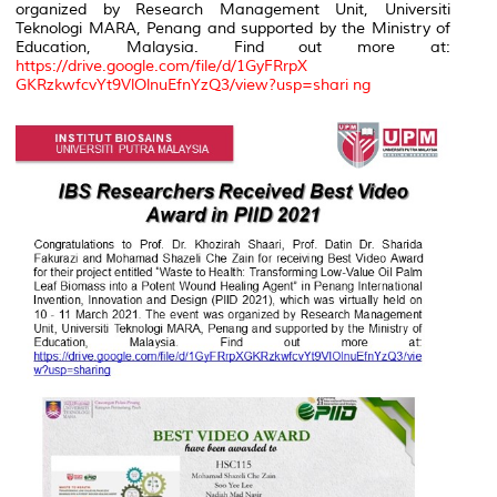
organized by Research Management Unit, Universiti
Teknologi MARA, Penang and supported by the Ministry of
Education, Malaysia. Find out more at:
https://drive.google.com/file/d/1GyFRrpX
GKRzkwfcvYt9VlOlnuEfnYzQ3/view?usp=shari ng