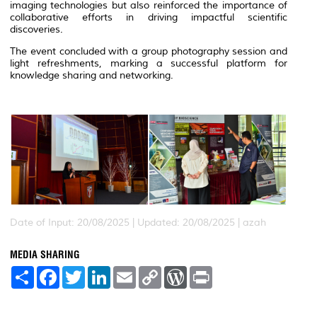
imaging technologies but also reinforced the importance of
collaborative efforts in driving impactful scientific
discoveries.
The event concluded with a group photography session and
light refreshments, marking a successful platform for
knowledge sharing and networking.
Date of Input: 20/08/2025 |
Updated: 20/08/2025 | azah
MEDIA SHARING
S
F
T
L
E
C
W
P
h
a
w
i
m
o
o
r
a
c
i
n
a
p
r
i
r
e
t
k
i
y
d
n
e
b
t
e
l
L
P
t