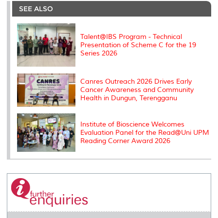
o
e
d
i
r
SEE ALSO
o
r
I
n
e
k
n
k
s
s
Talent@IBS Program - Technical
Presentation of Scheme C for the 19
Series 2026
Canres Outreach 2026 Drives Early
Cancer Awareness and Community
Health in Dungun, Terengganu
Institute of Bioscience Welcomes
Evaluation Panel for the Read@Uni UPM
Reading Corner Award 2026