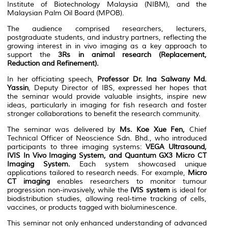
Institute of Biotechnology Malaysia (NIBM), and the
Malaysian Palm Oil Board (MPOB).
The audience comprised researchers, lecturers,
postgraduate students, and industry partners, reflecting the
growing interest in in vivo imaging as a key approach to
support the
3Rs in animal research (Replacement,
Reduction and Refinement).
In her officiating speech,
Professor Dr. Ina Salwany Md.
Yassin
, Deputy Director of IBS, expressed her hopes that
the seminar would provide valuable insights, inspire new
ideas, particularly in imaging for fish research and foster
stronger collaborations to benefit the research community.
The seminar was delivered by
Ms. Koe Xue Fen
,
Chief
Technical Officer of Neoscience Sdn. Bhd., who introduced
participants to three imaging systems:
VEGA Ultrasound,
IVIS In Vivo Imaging System, and Quantum GX3 Micro CT
Imaging System.
Each system showcased unique
applications tailored to research needs. For example,
Micro
CT imaging
enables researchers to monitor tumour
progression non-invasively, while the
IVIS system
is ideal for
biodistribution studies, allowing real-time tracking of cells,
vaccines, or products tagged with bioluminescence.
This seminar not only enhanced understanding of advanced