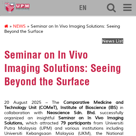
127
EN
»
NEWS
» Seminar on In Vivo Imaging Solutions: Seeing
Beyond the Surface
News List
Seminar on In Vivo
Imaging Solutions: Seeing
Beyond the Surface
20 August 2025 – The
Comparative Medicine and
Technology Unit (COMeT), Institute of Bioscience (IBS)
in
collaboration with
Neoscience Sdn. Bhd.
successfully
organized an insightful
Seminar on In Vivo Imaging
Solutions
,
which attracted
79 participants
from Universiti
Putra Malaysia (UPM) and various institutions including
Universiti Kebangsaan Malaysia (UKM), the National