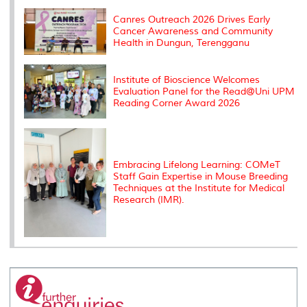
k
n
k
s
s
Canres Outreach 2026 Drives Early
Cancer Awareness and Community
Health in Dungun, Terengganu
Institute of Bioscience Welcomes
Evaluation Panel for the Read@Uni UPM
Reading Corner Award 2026
Embracing Lifelong Learning: COMeT
Staff Gain Expertise in Mouse Breeding
Techniques at the Institute for Medical
Research (IMR).