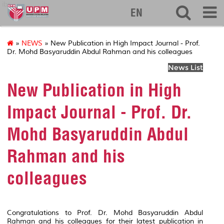
ibs
EN
»
NEWS
» New Publication in High Impact Journal - Prof.
Dr. Mohd Basyaruddin Abdul Rahman and his colleagues
News List
New Publication in High
Impact Journal - Prof. Dr.
Mohd Basyaruddin Abdul
Rahman and his
colleagues
Congratulations to Prof. Dr. Mohd Basyaruddin Abdul
Rahman and his colleagues for their latest publication in