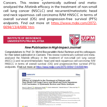
Cancers
. This review systemically outlined and meta-
analyzed the Afatinib efficacy in the treatment of non-small
cell lung cancer (NSCLC) and recurrent/metastatic head
and neck squamous cell carcinoma R/M HNSCC in terms of
overall survival (OS) and progression-free survival (PFS)
endpoints. Find out more at
https://www.mdpi.com/2072-
6694/13/4/688/ htm