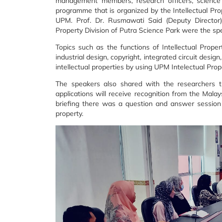
management members, research officers,
science
programme that is
organized by the Intellectual Pro
UPM. Prof. Dr. Rusmawati Said (Deputy Direct
Property Division of Putra Science Park were the
sp
Topics such as the functions of Intellectual Propert
industrial design, copyright, integrated circuit design
intellectual properties
by using UPM Intelectual Prop
The speakers also shared with the researchers
applications will receive recognition from the Malay
briefing there was a question and
answer session 
property.