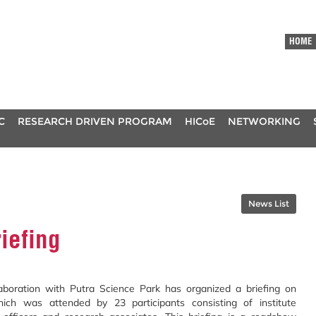
HOME
C
RESEARCH DRIVEN PROGRAM
HICoE
NETWORKING
News List
riefing
laboration with Putra Science Park has
organized a briefing on
 which was attended
by 23 participants consisting of institute