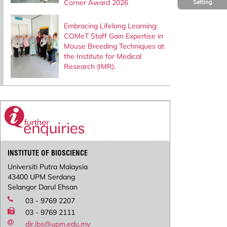
Corner Award 2026
Setting
Embracing Lifelong Learning:
COMeT Staff Gain Expertise in
Mouse Breeding Techniques at
the Institute for Medical
Research (IMR).
INSTITUTE OF BIOSCIENCE
Universiti Putra Malaysia
43400 UPM Serdang
Selangor Darul Ehsan
03 - 9769 2207
03 - 9769 2111
dir.ibs@upm.edu.my