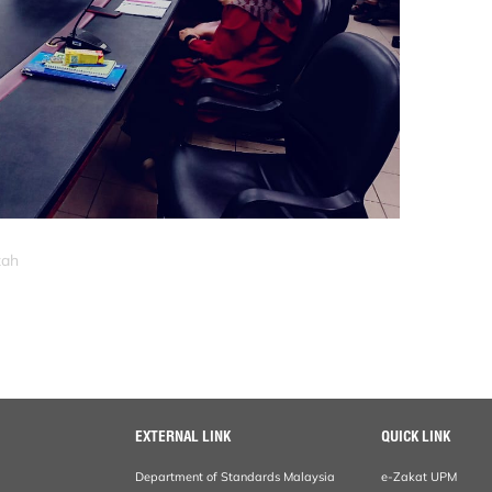
zah
EXTERNAL LINK
QUICK LINK
Department of Standards Malaysia
e-Zakat UPM