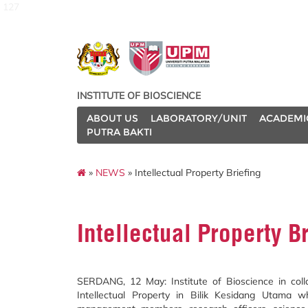
127
INSTITUTE OF BIOSCIENCE
ABOUT US
LABORATORY/UNIT
ACADEMI
PUTRA BAKTI
»
NEWS
» Intellectual Property Briefing
Intellectual Property B
SERDANG, 12 May: Institute of Bioscience in col
Intellectual Property in Bilik Kesidang Utama