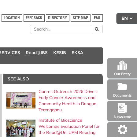
LOCATION
FEEDBACK
DIRECTORY
SITE MAP
FAQ
SERVICES
Read@IBS
KESIB
EKSA
Our Entity
SEE ALSO
Canres Outreach 2026 Drives
Documents
Early Cancer Awareness and
Community Health in Dungun,
Terengganu
Newsletter
Institute of Bioscience
Welcomes Evaluation Panel for
the Read@Uni UPM Reading