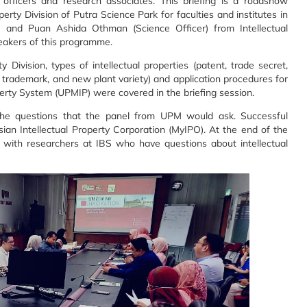
 officers and research associates. This briefing is a roadshow
perty Division of Putra Science Park for faculties and
institutes in
or) and Puan Ashida Othman
(Science Officer) from Intellectual
eakers of this programme.
y Division, types of intellectual
properties (patent, trade secret,
,
trademark, and new plant variety) and application procedures for
erty System (UPMIP) were covered in the briefing session.
 the questions that the panel from UPM
would ask. Successful
sian Intellectual
Property Corporation (MyIPO). At the end of the
with researchers at IBS who have questions about intellectual