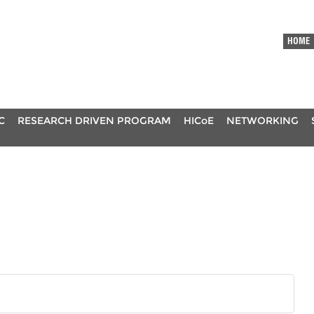
HOME
C
RESEARCH DRIVEN PROGRAM
HICoE
NETWORKING