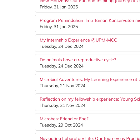
New Horizons: Our Fun and Inspiring Journey at U
Friday, 31 Jan 2025
Program Pemindahan Ilmu Taman Konservatori men
Friday, 31 Jan 2025
My Internship Experience @UPM-MCC
Tuesday, 24 Dec 2024
Do animals have a reproductive cycle?
Tuesday, 24 Dec 2024
Microbial Adventures: My Learning Experience 
Thursday, 21 Nov 2024
Reflection on my fellowship experience: Young Sc
Thursday, 21 Nov 2024
Microbes: Friend or Foe?
Tuesday, 29 Oct 2024
Navigating Laboratory Life: Our Journey as Practic