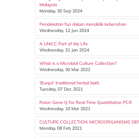
Malaysia
Monday, 30 Sep 2024
Pendekatan fun dalam mendidik kebersihan
Wednesday, 12 Jun 2024
A UNiCC Part of My Life
Wednesday, 31 Jan 2024
What is a Microbial Culture Collection?
Wednesday, 30 Mar 2022
‘Bunjut’ traditional herbal bath
Tuesday, 07 Dec 2021
Rotor-Gene Q for Real-Time Quantitative PCR
Wednesday, 10 Mar 2021
CULTURE COLLECTION: MICROORGANISMS DE
Monday, 08 Feb 2021