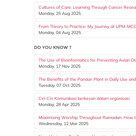
Cultures of Care: Learning Through Cancer Resea
Monday, 25 Aug 2025
From Theory to Practice: My Journey at UPM-MC
Monday, 04 Aug 2025
DO YOU KNOW ?
The Use of Bioinformatics for Preventing Avian D
Monday, 17 Nov 2025
The Benefits of the Pandan Plant in Daily Use and
Tuesday, 07 Oct 2025
Ciri-Ciri Komunikasi berkesan dalam organisasi
Monday, 28 Apr 2025
Maximizing Worship Throughout Ramadan: How to 
Wednesday, 12 Mar 2025