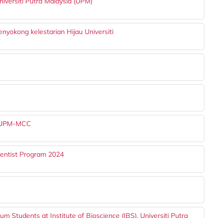
niversiti Putra Malaysia (UPM)
yokong kelestarian Hijau Universiti
at UPM-MCC
ientist Program 2024
um Students at Institute of Bioscience (IBS), Universiti Putra