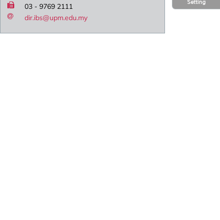
Setting
03 - 9769 2111
dir.ibs@upm.edu.my