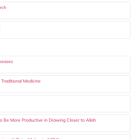
rch
C
iseases
 Traditional Medicine
Be More Productive in Drawing Closer to Allah