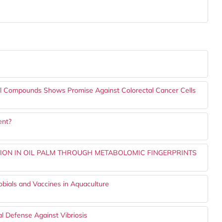
 Compounds Shows Promise Against Colorectal Cancer Cells
ent?
CTION IN OIL PALM THROUGH METABOLOMIC FINGERPRINTS
bials and Vaccines in Aquaculture
l Defense Against Vibriosis