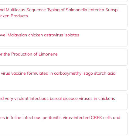
and Multilocus Sequence Typing of Salmonella enterica Subsp.
hicken Products
vel Malaysian chicken astrovirus isolates
for the Production of Limonene
irus vaccine formulated in carboxymethyl sago starch acid
 very virulent infectious bursal disease viruses in chickens
nes in feline infectious peritonitis virus-infected CRFK cells and