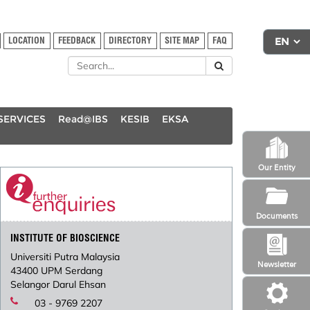
LOCATION
FEEDBACK
DIRECTORY
SITE MAP
FAQ
SERVICES
Read@IBS
KESIB
EKSA
Our Entity
Documents
INSTITUTE OF BIOSCIENCE
Universiti Putra Malaysia
Newsletter
43400 UPM Serdang
Selangor Darul Ehsan
03 - 9769 2207