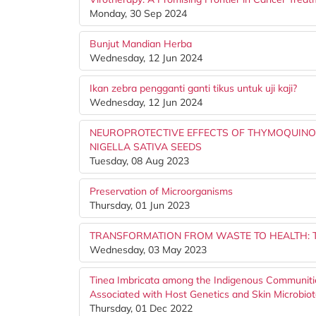
Monday, 30 Sep 2024
Bunjut Mandian Herba
Wednesday, 12 Jun 2024
Ikan zebra pengganti ganti tikus untuk uji kaji?
Wednesday, 12 Jun 2024
NEUROPROTECTIVE EFFECTS OF THYMOQUIN
NIGELLA SATIVA SEEDS
Tuesday, 08 Aug 2023
Preservation of Microorganisms
Thursday, 01 Jun 2023
TRANSFORMATION FROM WASTE TO HEALTH: 
Wednesday, 03 May 2023
Tinea Imbricata among the Indigenous Communiti
Associated with Host Genetics and Skin Microbio
Thursday, 01 Dec 2022