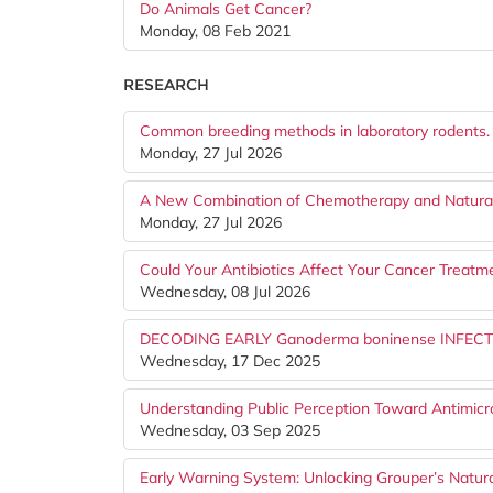
Do Animals Get Cancer?
Monday, 08 Feb 2021
RESEARCH
Common breeding methods in laboratory rodents.
Monday, 27 Jul 2026
A New Combination of Chemotherapy and Natural
Monday, 27 Jul 2026
Could Your Antibiotics Affect Your Cancer Treatm
Wednesday, 08 Jul 2026
DECODING EARLY Ganoderma boninense INFE
Wednesday, 17 Dec 2025
Understanding Public Perception Toward Antimicro
Wednesday, 03 Sep 2025
Early Warning System: Unlocking Grouper’s Natura