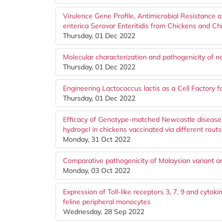
Virulence Gene Profile, Antimicrobial Resistance 
enterica Serovar Enteritidis from Chickens and C
Thursday, 01 Dec 2022
Molecular characterization and pathogenicity of no
Thursday, 01 Dec 2022
Engineering Lactococcus lactis as a Cell Factory 
Thursday, 01 Dec 2022
Efficacy of Genotype-matched Newcastle disease v
hydrogel in chickens vaccinated via different routs
Monday, 31 Oct 2022
Comparative pathogenicity of Malaysian variant and
Monday, 03 Oct 2022
Expression of Toll-like receptors 3, 7, 9 and cytoki
feline peripheral monocytes
Wednesday, 28 Sep 2022