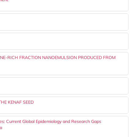
ONE-RICH FRACTION NANOEMULSION PRODUCED FROM
THE KENAF SEED
es: Current Global Epidemiology and Research Gaps
ta