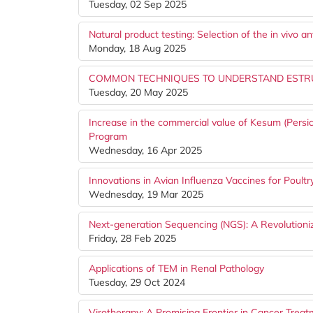
Tuesday, 02 Sep 2025
Natural product testing: Selection of the in vivo 
Monday, 18 Aug 2025
COMMON TECHNIQUES TO UNDERSTAND ESTRU
Tuesday, 20 May 2025
Increase in the commercial value of Kesum (Persic
Program
Wednesday, 16 Apr 2025
Innovations in Avian Influenza Vaccines for Poultr
Wednesday, 19 Mar 2025
Next-generation Sequencing (NGS): A Revolutioniz
Friday, 28 Feb 2025
Applications of TEM in Renal Pathology
Tuesday, 29 Oct 2024
Virotherapy: A Promising Frontier in Cancer Trea