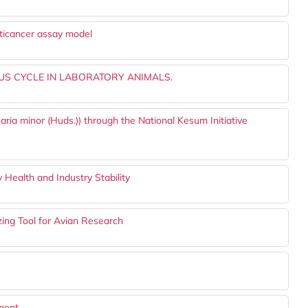
anticancer assay model
S CYCLE IN LABORATORY ANIMALS.
aria minor (Huds.)) through the National Kesum Initiative
y Health and Industry Stability
ing Tool for Avian Research
tment