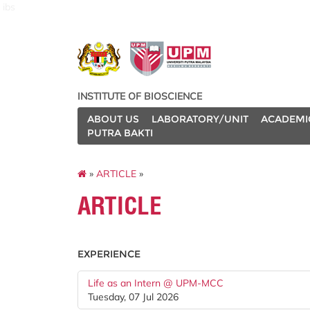
ibs
INSTITUTE OF BIOSCIENCE
ABOUT US
LABORATORY/UNIT
ACADEMI
PUTRA BAKTI
»
ARTICLE
»
ARTICLE
EXPERIENCE
Life as an Intern @ UPM-MCC
Tuesday, 07 Jul 2026