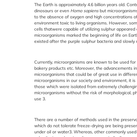
The Earth is approximately 4.6 billion years old. Contr
dinosaurs or even
Homo sapiens
but microorganis
to the absence of oxygen and high concentrations o
environment toxic to living organisms. However, somet
cells thatwere capable of utilizing sulphur appeared
microorganisms marked the beginning of life on Eart
existed after the purple sulphur bacteria and slowly 
Currently, microorganisms are known to be used for 
bakery products etc. Moreover, the advancements in
microorganisms that could be of great use in differen
microorganisms in our society and environment, it is
those which were isolated from extremely challenging
microorganisms without the risk of morphological, phy
use
3
.
There are a number of methods used in the preservat
which do not tolerate freeze-drying are being prese
under oil or water
3
. Whereas, other commonly used 