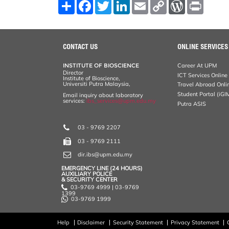
S
F
T
L
E
C
W
P
h
a
w
i
m
o
o
r
a
c
i
n
a
p
r
i
r
e
t
k
i
y
d
n
e
b
t
e
l
L
P
t
o
e
d
i
r
CONTACT US
ONLINE SERVICES
o
r
I
n
e
k
n
k
s
INSTITUTE OF BIOSCIENCE
Career At UPM
s
Director
ICT Services Online
Institute of Bioscience,
Universiti Putra Malaysia,
Travel Abroad Onli
Student Portal (iGI
Email inquiry about laboratory
services:
ibs_services@upm.edu.my
Putra ASIS
03 - 9769 2207
03 - 9769 2111
dir.ibs@upm.edu.my
EMERGENCY LINE (24 HOURS)
AUXILIARY POLICE
& SECURITY CENTER
03-9769 4999 | 03-9769
1399
03-9769 1999
Help
Disclaimer
Security Statement
Privacy Statement