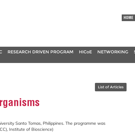
HOME
C
RESEARCH DRIVEN PROGRAM
HICoE
NETWORKING
List of Articles
organisms
niversity Santo Tomas, Philippines. The programme was
CC), Institute of Bioscience)