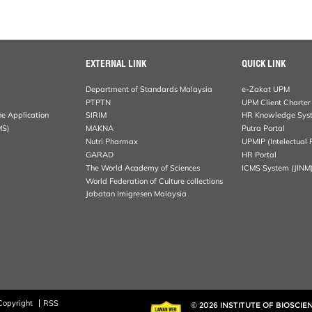
EXTERNAL LINK
QUICK LINK
Department of Standards Malaysia
e-Zakat UPM
PTPTN
UPM Client Charter
ne Application
SIRIM
HR Knowledge Sys
MS)
MAKNA
Putra Portal
Nutri Pharmax
UPMIP (Intelectual 
GARAD
HR Portal
The World Academy of Sciences
ICMS System (JINM
World Federation of Culture collections
Jabatan Imigresen Malaysia
Copyright
RSS
© 2026 INSTITUTE OF BIOSCIE