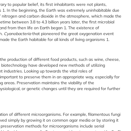
ary to popular belief, its first inhabitants were not plants,
ms
1
.
In the beginning, the Earth was extremely uninhabitable due
f nitrogen and carbon dioxide in the atmosphere, which made the
ime between 3.8 to 4.3 billion years later, the first microbial
 and from then life on Earth began
1
. The existence of
h.
Cyanobacteria
that pioneered the great oxygenation event
made the Earth habitable for all kinds of living organisms
1
.
the production of different food products, such as wine, cheese,
 biotechnology have developed new methods of utilizing
t industries. Looking up towards the vital roles of
 important to preserve them in an appropriate way, especially for
 areas. Preservation maintains the viability of the
siological, or genetic changes until they are required for further
ion of different microorganisms. For example, filamentous fungi
rved simply by growing it on common agar media or by storing it
preservation methods for microorganisms include serial