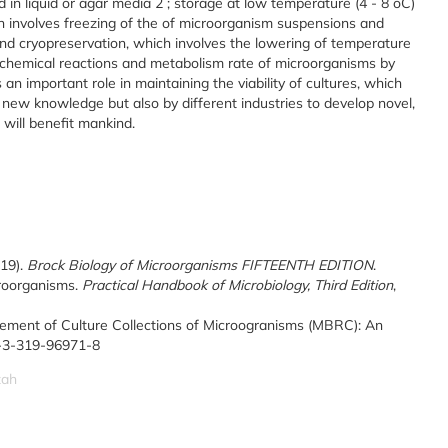
d in liquid or agar media
2
; storage at low temperature (4 - 8
o
C)
ch involves freezing of the of microorganism suspensions and
and cryopreservation, which involves the lowering of temperature
biochemical reactions and metabolism rate of microorganisms by
an important role in maintaining the viability of cultures, which
 new knowledge but also by different industries to develop novel,
 will benefit mankind.
019).
Brock Biology of Microorganisms FIFTEENTH EDITION
.
croorganisms.
Practical Handbook of Microbiology, Third Edition
,
ement of Culture Collections of Microogranisms (MBRC): An
78-3-319-96971-8
zah