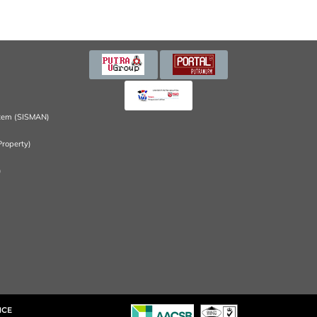
tem (SISMAN)
Property)
)
NCE