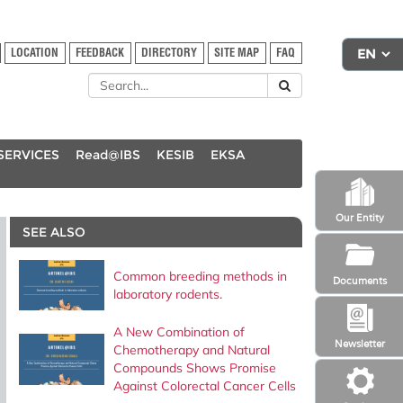
LOCATION
FEEDBACK
DIRECTORY
SITE MAP
FAQ
SERVICES
Read@IBS
KESIB
EKSA
Our Entity
SEE ALSO
Common breeding methods in
Documents
laboratory rodents.
A New Combination of
Newsletter
Chemotherapy and Natural
Compounds Shows Promise
Against Colorectal Cancer Cells