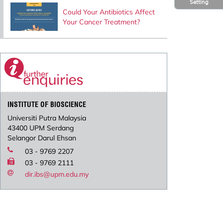
Setting
Could Your Antibiotics Affect
Your Cancer Treatment?
INSTITUTE OF BIOSCIENCE
Universiti Putra Malaysia
43400 UPM Serdang
Selangor Darul Ehsan
03 - 9769 2207
03 - 9769 2111
dir.ibs@upm.edu.my