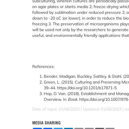
subculturing, wherein cultures are periodically passe
on agar plates or slants media
2
; freeze-drying whi
followed by sublimation under reduced pressure
2
; 
down to -20
o
C (or lower), in order to reduce the 
freezing
3
. The preservation of microorganisms plays 
will be used not only by the researchers to generate
useful, and environmentally friendly applications that
References:
Bender, Madigan, Buckley, Sattley, & Stahl. (2
Green, L. (2015). Culturing and Preserving Mi
39–44. https://doi.org/10.1201/b17871-5
Hop, D. Van. (2018). Establishment and Manag
Overview. In
Book
. https://doi.org/10.1007/9
Date of Input: 01/06/2023 | Updated: 01/06/2023 | a
MEDIA SHARING