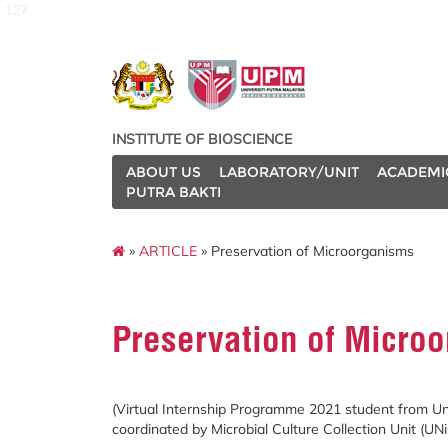
127
INSTITUTE OF BIOSCIENCE
ABOUT US
LABORATORY/UNIT
ACADEMI
PUTRA BAKTI
»
ARTICLE
» Preservation of Microorganisms
Preservation of Micro
(Virtual Internship Programme 2021 student from U
coordinated by Microbial Culture Collection Unit (UNi