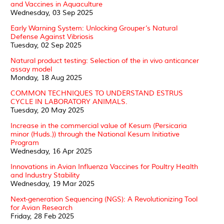
and Vaccines in Aquaculture
Wednesday, 03 Sep 2025
Early Warning System: Unlocking Grouper’s Natural
Defense Against Vibriosis
Tuesday, 02 Sep 2025
Natural product testing: Selection of the in vivo anticancer
assay model
Monday, 18 Aug 2025
COMMON TECHNIQUES TO UNDERSTAND ESTRUS
CYCLE IN LABORATORY ANIMALS.
Tuesday, 20 May 2025
Increase in the commercial value of Kesum (Persicaria
minor (Huds.)) through the National Kesum Initiative
Program
Wednesday, 16 Apr 2025
Innovations in Avian Influenza Vaccines for Poultry Health
and Industry Stability
Wednesday, 19 Mar 2025
Next-generation Sequencing (NGS): A Revolutionizing Tool
for Avian Research
Friday, 28 Feb 2025