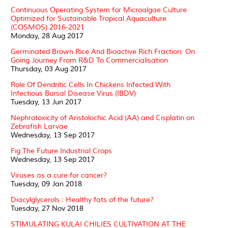
Continuous Operating System for Microalgae Culture
Optimized for Sustainable Tropical Aquaculture
(COSMOS) 2016-2021
Monday, 28 Aug 2017
Germinated Brown Rice And Bioactive Rich Fraction: On
Going Journey From R&D To Commercialisation
Thursday, 03 Aug 2017
Role Of Dendritic Cells In Chickens Infected With
Infectious Bursal Disease Virus (IBDV)
Tuesday, 13 Jun 2017
Nephrotoxicity of Aristolochic Acid (AA) and Cisplatin on
Zebrafish Larvae
Wednesday, 13 Sep 2017
Fig The Future Industrial Crops
Wednesday, 13 Sep 2017
Viruses as a cure for cancer?
Tuesday, 09 Jan 2018
Diacylglycerols : Healthy fats of the future?
Tuesday, 27 Nov 2018
STIMULATING KULAI CHILIES CULTIVATION AT THE