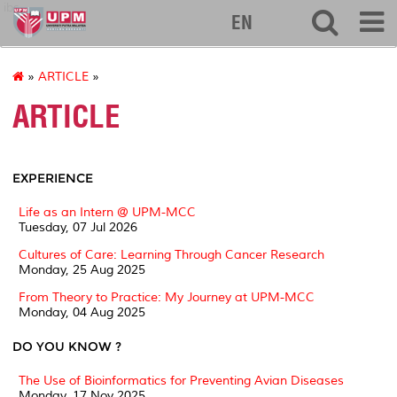
ibs
EN
»
ARTICLE
»
ARTICLE
EXPERIENCE
Life as an Intern @ UPM-MCC
Tuesday, 07 Jul 2026
Cultures of Care: Learning Through Cancer Research
Monday, 25 Aug 2025
From Theory to Practice: My Journey at UPM-MCC
Monday, 04 Aug 2025
DO YOU KNOW ?
The Use of Bioinformatics for Preventing Avian Diseases
Monday, 17 Nov 2025