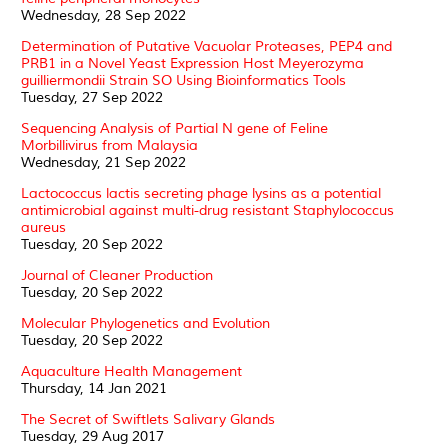
Wednesday, 28 Sep 2022
Determination of Putative Vacuolar Proteases, PEP4 and
PRB1 in a Novel Yeast Expression Host Meyerozyma
guilliermondii Strain SO Using Bioinformatics Tools
Tuesday, 27 Sep 2022
Sequencing Analysis of Partial N gene of Feline
Morbillivirus from Malaysia
Wednesday, 21 Sep 2022
Lactococcus lactis secreting phage lysins as a potential
antimicrobial against multi-drug resistant Staphylococcus
aureus
Tuesday, 20 Sep 2022
Journal of Cleaner Production
Tuesday, 20 Sep 2022
Molecular Phylogenetics and Evolution
Tuesday, 20 Sep 2022
Aquaculture Health Management
Thursday, 14 Jan 2021
The Secret of Swiftlets Salivary Glands
Tuesday, 29 Aug 2017