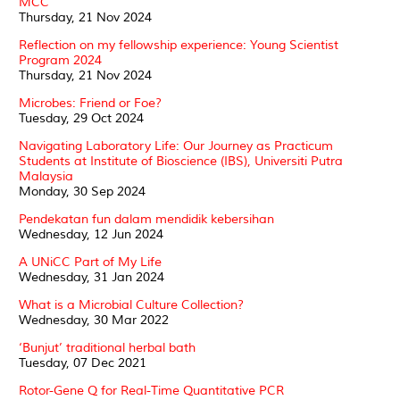
MCC
Thursday, 21 Nov 2024
Reflection on my fellowship experience: Young Scientist
Program 2024
Thursday, 21 Nov 2024
Microbes: Friend or Foe?
Tuesday, 29 Oct 2024
Navigating Laboratory Life: Our Journey as Practicum
Students at Institute of Bioscience (IBS), Universiti Putra
Malaysia
Monday, 30 Sep 2024
Pendekatan fun dalam mendidik kebersihan
Wednesday, 12 Jun 2024
A UNiCC Part of My Life
Wednesday, 31 Jan 2024
What is a Microbial Culture Collection?
Wednesday, 30 Mar 2022
‘Bunjut’ traditional herbal bath
Tuesday, 07 Dec 2021
Rotor-Gene Q for Real-Time Quantitative PCR