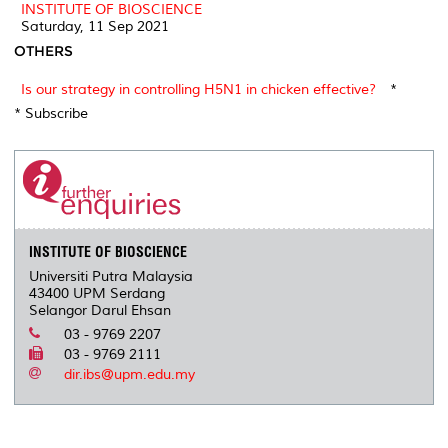
INSTITUTE OF BIOSCIENCE
Saturday, 11 Sep 2021
OTHERS
Is our strategy in controlling H5N1 in chicken effective?
*
* Subscribe
INSTITUTE OF BIOSCIENCE
Universiti Putra Malaysia
43400 UPM Serdang
Selangor Darul Ehsan
03 - 9769 2207
03 - 9769 2111
dir.ibs@upm.edu.my