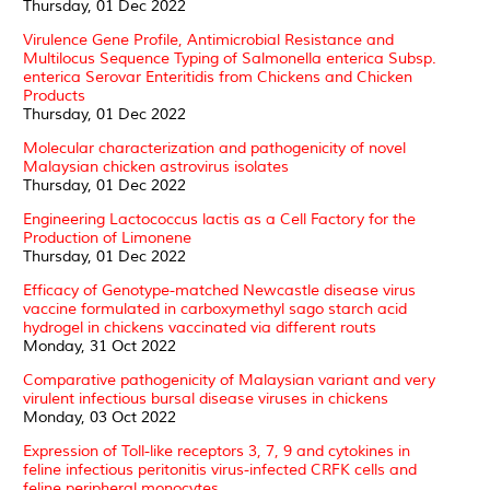
Thursday, 01 Dec 2022
Virulence Gene Profile, Antimicrobial Resistance and
Multilocus Sequence Typing of Salmonella enterica Subsp.
enterica Serovar Enteritidis from Chickens and Chicken
Products
Thursday, 01 Dec 2022
Molecular characterization and pathogenicity of novel
Malaysian chicken astrovirus isolates
Thursday, 01 Dec 2022
Engineering Lactococcus lactis as a Cell Factory for the
Production of Limonene
Thursday, 01 Dec 2022
Efficacy of Genotype-matched Newcastle disease virus
vaccine formulated in carboxymethyl sago starch acid
hydrogel in chickens vaccinated via different routs
Monday, 31 Oct 2022
Comparative pathogenicity of Malaysian variant and very
virulent infectious bursal disease viruses in chickens
Monday, 03 Oct 2022
Expression of Toll-like receptors 3, 7, 9 and cytokines in
feline infectious peritonitis virus-infected CRFK cells and
feline peripheral monocytes