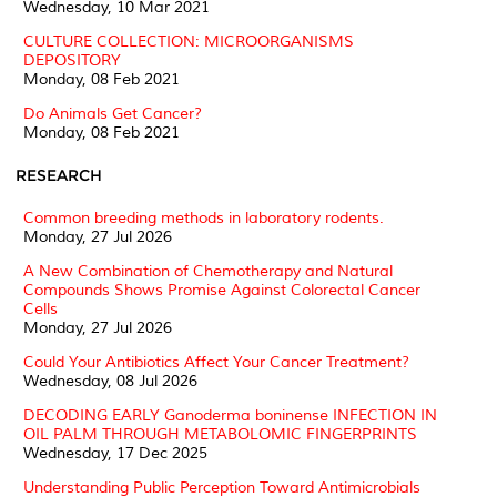
Wednesday, 10 Mar 2021
CULTURE COLLECTION: MICROORGANISMS
DEPOSITORY
Monday, 08 Feb 2021
Do Animals Get Cancer?
Monday, 08 Feb 2021
RESEARCH
Common breeding methods in laboratory rodents.
Monday, 27 Jul 2026
A New Combination of Chemotherapy and Natural
Compounds Shows Promise Against Colorectal Cancer
Cells
Monday, 27 Jul 2026
Could Your Antibiotics Affect Your Cancer Treatment?
Wednesday, 08 Jul 2026
DECODING EARLY Ganoderma boninense INFECTION IN
OIL PALM THROUGH METABOLOMIC FINGERPRINTS
Wednesday, 17 Dec 2025
Understanding Public Perception Toward Antimicrobials