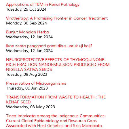
Applications of TEM in Renal Pathology
Tuesday, 29 Oct 2024
Virotherapy: A Promising Frontier in Cancer Treatment
Monday, 30 Sep 2024
Bunjut Mandian Herba
Wednesday, 12 Jun 2024
Ikan zebra pengganti ganti tikus untuk uji kaji?
Wednesday, 12 Jun 2024
NEUROPROTECTIVE EFFECTS OF THYMOQUINONE-
RICH FRACTION NANOEMULSION PRODUCED FROM
NIGELLA SATIVA SEEDS
Tuesday, 08 Aug 2023
Preservation of Microorganisms
Thursday, 01 Jun 2023
TRANSFORMATION FROM WASTE TO HEALTH: THE
KENAF SEED
Wednesday, 03 May 2023
Tinea Imbricata among the Indigenous Communities:
Current Global Epidemiology and Research Gaps
Associated with Host Genetics and Skin Microbiota