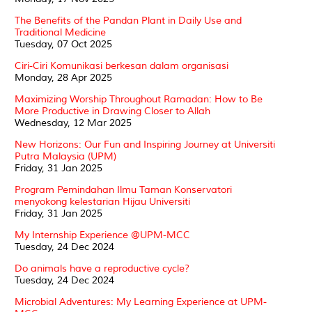
The Benefits of the Pandan Plant in Daily Use and
Traditional Medicine
Tuesday, 07 Oct 2025
Ciri-Ciri Komunikasi berkesan dalam organisasi
Monday, 28 Apr 2025
Maximizing Worship Throughout Ramadan: How to Be
More Productive in Drawing Closer to Allah
Wednesday, 12 Mar 2025
New Horizons: Our Fun and Inspiring Journey at Universiti
Putra Malaysia (UPM)
Friday, 31 Jan 2025
Program Pemindahan Ilmu Taman Konservatori
menyokong kelestarian Hijau Universiti
Friday, 31 Jan 2025
My Internship Experience @UPM-MCC
Tuesday, 24 Dec 2024
Do animals have a reproductive cycle?
Tuesday, 24 Dec 2024
Microbial Adventures: My Learning Experience at UPM-