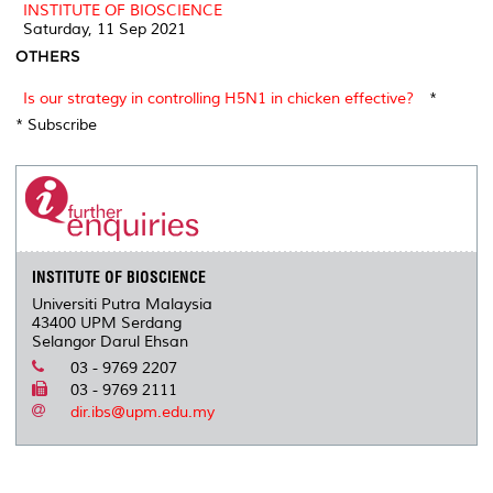
INSTITUTE OF BIOSCIENCE
Saturday, 11 Sep 2021
OTHERS
Is our strategy in controlling H5N1 in chicken effective?
*
* Subscribe
INSTITUTE OF BIOSCIENCE
Universiti Putra Malaysia
43400 UPM Serdang
Selangor Darul Ehsan
03 - 9769 2207
03 - 9769 2111
dir.ibs@upm.edu.my