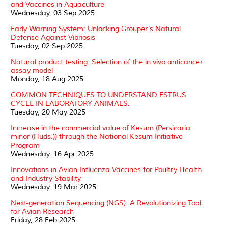
and Vaccines in Aquaculture
Wednesday, 03 Sep 2025
Early Warning System: Unlocking Grouper’s Natural
Defense Against Vibriosis
Tuesday, 02 Sep 2025
Natural product testing: Selection of the in vivo anticancer
assay model
Monday, 18 Aug 2025
COMMON TECHNIQUES TO UNDERSTAND ESTRUS
CYCLE IN LABORATORY ANIMALS.
Tuesday, 20 May 2025
Increase in the commercial value of Kesum (Persicaria
minor (Huds.)) through the National Kesum Initiative
Program
Wednesday, 16 Apr 2025
Innovations in Avian Influenza Vaccines for Poultry Health
and Industry Stability
Wednesday, 19 Mar 2025
Next-generation Sequencing (NGS): A Revolutionizing Tool
for Avian Research
Friday, 28 Feb 2025