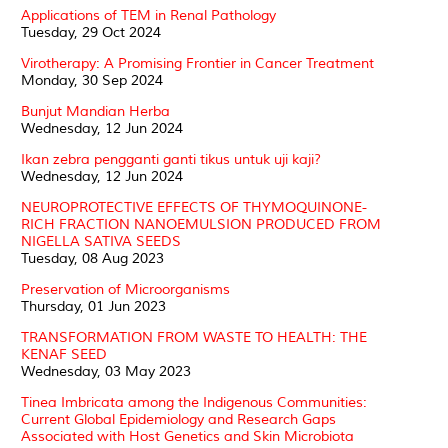
Applications of TEM in Renal Pathology
Tuesday, 29 Oct 2024
Virotherapy: A Promising Frontier in Cancer Treatment
Monday, 30 Sep 2024
Bunjut Mandian Herba
Wednesday, 12 Jun 2024
Ikan zebra pengganti ganti tikus untuk uji kaji?
Wednesday, 12 Jun 2024
NEUROPROTECTIVE EFFECTS OF THYMOQUINONE-
RICH FRACTION NANOEMULSION PRODUCED FROM
NIGELLA SATIVA SEEDS
Tuesday, 08 Aug 2023
Preservation of Microorganisms
Thursday, 01 Jun 2023
TRANSFORMATION FROM WASTE TO HEALTH: THE
KENAF SEED
Wednesday, 03 May 2023
Tinea Imbricata among the Indigenous Communities:
Current Global Epidemiology and Research Gaps
Associated with Host Genetics and Skin Microbiota