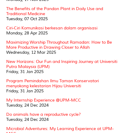
The Benefits of the Pandan Plant in Daily Use and
Traditional Medicine
Tuesday, 07 Oct 2025
Ciri-Ciri Komunikasi berkesan dalam organisasi
Monday, 28 Apr 2025
Maximizing Worship Throughout Ramadan: How to Be
More Productive in Drawing Closer to Allah
Wednesday, 12 Mar 2025
New Horizons: Our Fun and Inspiring Journey at Universiti
Putra Malaysia (UPM)
Friday, 31 Jan 2025
Program Pemindahan Ilmu Taman Konservatori
menyokong kelestarian Hijau Universiti
Friday, 31 Jan 2025
My Internship Experience @UPM-MCC
Tuesday, 24 Dec 2024
Do animals have a reproductive cycle?
Tuesday, 24 Dec 2024
Microbial Adventures: My Learning Experience at UPM-