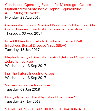
Continuous Operating System for Microalgae Culture
Optimized for Sustainable Tropical Aquaculture
(COSMOS) 2016-2021
Monday, 28 Aug 2017
Germinated Brown Rice And Bioactive Rich Fraction: On
Going Journey From R&D To Commercialisation
Thursday, 03 Aug 2017
Role Of Dendritic Cells In Chickens Infected With
Infectious Bursal Disease Virus (IBDV)
Tuesday, 13 Jun 2017
Nephrotoxicity of Aristolochic Acid (AA) and Cisplatin on
Zebrafish Larvae
Wednesday, 13 Sep 2017
Fig The Future Industrial Crops
Wednesday, 13 Sep 2017
Viruses as a cure for cancer?
Tuesday, 09 Jan 2018
Diacylglycerols : Healthy fats of the future?
Tuesday, 27 Nov 2018
STIMULATING KULAI CHILIES CULTIVATION AT THE