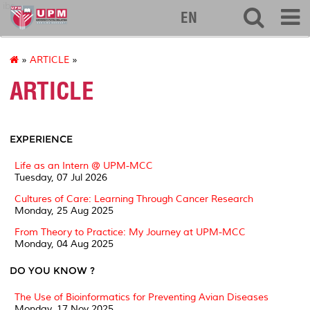
ibs
EN
»
ARTICLE
»
ARTICLE
EXPERIENCE
Life as an Intern @ UPM-MCC
Tuesday, 07 Jul 2026
Cultures of Care: Learning Through Cancer Research
Monday, 25 Aug 2025
From Theory to Practice: My Journey at UPM-MCC
Monday, 04 Aug 2025
DO YOU KNOW ?
The Use of Bioinformatics for Preventing Avian Diseases
Monday, 17 Nov 2025