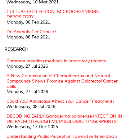
Wednesday, 10 Mar 2021
CULTURE COLLECTION: MICROORGANISMS
DEPOSITORY
Monday, 08 Feb 2021
Do Animals Get Cancer?
Monday, 08 Feb 2021
RESEARCH
Common breeding methods in laboratory rodents.
Monday, 27 Jul 2026
A New Combination of Chemotherapy and Natural
Compounds Shows Promise Against Colorectal Cancer
Cells
Monday, 27 Jul 2026
Could Your Antibiotics Affect Your Cancer Treatment?
Wednesday, 08 Jul 2026
DECODING EARLY Ganoderma boninense INFECTION IN
OIL PALM THROUGH METABOLOMIC FINGERPRINTS
Wednesday, 17 Dec 2025
Understanding Public Perception Toward Antimicrobials