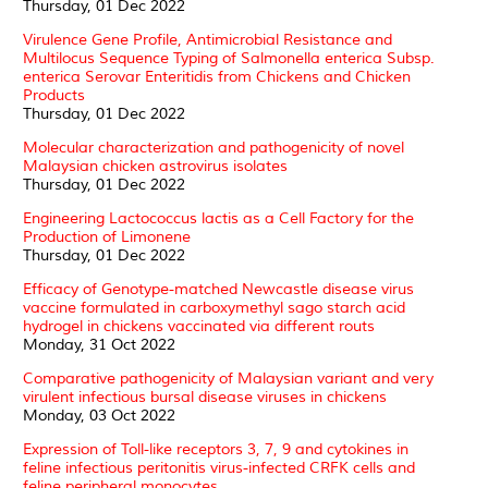
Thursday, 01 Dec 2022
Virulence Gene Profile, Antimicrobial Resistance and
Multilocus Sequence Typing of Salmonella enterica Subsp.
enterica Serovar Enteritidis from Chickens and Chicken
Products
Thursday, 01 Dec 2022
Molecular characterization and pathogenicity of novel
Malaysian chicken astrovirus isolates
Thursday, 01 Dec 2022
Engineering Lactococcus lactis as a Cell Factory for the
Production of Limonene
Thursday, 01 Dec 2022
Efficacy of Genotype-matched Newcastle disease virus
vaccine formulated in carboxymethyl sago starch acid
hydrogel in chickens vaccinated via different routs
Monday, 31 Oct 2022
Comparative pathogenicity of Malaysian variant and very
virulent infectious bursal disease viruses in chickens
Monday, 03 Oct 2022
Expression of Toll-like receptors 3, 7, 9 and cytokines in
feline infectious peritonitis virus-infected CRFK cells and
feline peripheral monocytes