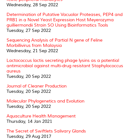
Wednesday, 28 Sep 2022
Determination of Putative Vacuolar Proteases, PEP4 and
PRB1 in a Novel Yeast Expression Host Meyerozyma
guilliermondii Strain SO Using Bioinformatics Tools
Tuesday, 27 Sep 2022
Sequencing Analysis of Partial N gene of Feline
Morbillivirus from Malaysia
Wednesday, 21 Sep 2022
Lactococcus lactis secreting phage lysins as a potential
antimicrobial against multi-drug resistant Staphylococcus
aureus
Tuesday, 20 Sep 2022
Journal of Cleaner Production
Tuesday, 20 Sep 2022
Molecular Phylogenetics and Evolution
Tuesday, 20 Sep 2022
Aquaculture Health Management
Thursday, 14 Jan 2021
The Secret of Swiftlets Salivary Glands
Tuesday, 29 Aug 2017