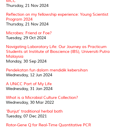
MCC
Thursday, 21 Nov 2024
Reflection on my fellowship experience: Young Scientist
Program 2024
Thursday, 21 Nov 2024
Microbes: Friend or Foe?
Tuesday, 29 Oct 2024
Navigating Laboratory Life: Our Journey as Practicum
Students at Institute of Bioscience (IBS), Universiti Putra
Malaysia
Monday, 30 Sep 2024
Pendekatan fun dalam mendidik kebersihan
Wednesday, 12 Jun 2024
A UNiCC Part of My Life
Wednesday, 31 Jan 2024
What is a Microbial Culture Collection?
Wednesday, 30 Mar 2022
‘Bunjut’ traditional herbal bath
Tuesday, 07 Dec 2021
Rotor-Gene Q for Real-Time Quantitative PCR