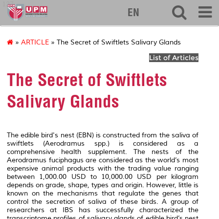
127
EN
»
ARTICLE
» The Secret of Swiftlets Salivary Glands
List of Articles
The Secret of Swiftlets
Salivary Glands
The edible bird's nest (EBN) is constructed from the saliva of
swiftlets (
Aerodramus
spp.) is considered as a
comprehensive health supplement. The nests of the
Aerodramus fuciphagus
are considered as the world’s most
expensive animal products with the trading value ranging
between 1,000.00 USD to 10,000.00 USD per kilogram
depends on grade, shape, types and origin. However, little is
known on the mechanisms that regulate the genes that
control the secretion of saliva of these birds. A group of
researchers at IBS has successfully characterized the
transcriptome profiles of salivary glands of edible bird’s nest