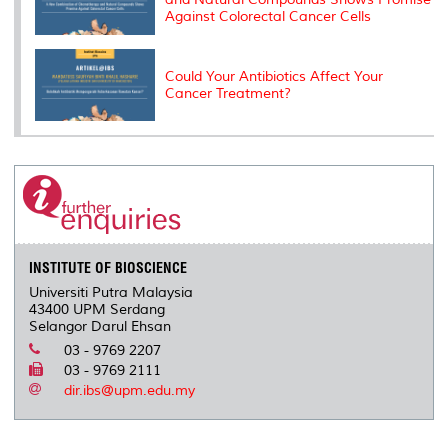
Against Colorectal Cancer Cells
Could Your Antibiotics Affect Your
Cancer Treatment?
INSTITUTE OF BIOSCIENCE
Universiti Putra Malaysia
43400 UPM Serdang
Selangor Darul Ehsan
03 - 9769 2207
03 - 9769 2111
dir.ibs@upm.edu.my