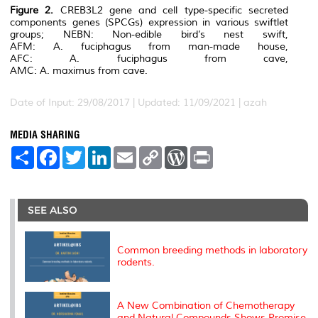
Figure 2.
CREB3L2
gene and cell type-specific secreted
components genes (SPCGs) expression in various swiftlet
groups; NEBN: Non-edible bird’s nest swift,
AFM:
A. fuciphagus
from man-made house,
AFC:
A. fuciphagus
from cave,
AMC:
A. maximus
from cave.
Date of Input: 29/08/2017 | Updated: 11/09/2021 | azah
MEDIA SHARING
S
F
T
L
E
C
W
P
h
a
w
i
m
o
o
r
a
c
i
n
a
p
r
i
r
e
t
k
i
y
d
n
e
b
t
e
l
L
P
t
o
e
d
i
r
SEE ALSO
o
r
I
n
e
k
n
k
s
s
Common breeding methods in laboratory
rodents.
A New Combination of Chemotherapy
and Natural Compounds Shows Promise