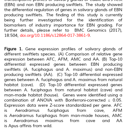
(EBN) and non EBN producing swiftlets. The study showed
the differential regulation of genes in salivary glands of EBN
producing swiftlets. The finding of this study is currently
being further investigated for the identification of
biomarkers of industry importance for EBN grading. For
further details, please refer to BMC Genomics (2017),
18:504,
doi.org/10.1186/s12864-017-3861-9
.
Figure 1.
Gene expression profiles of salivary glands of
different swiftlets species. (A) Comparison of relative gene
expression between AFC, AFM, AMC and AA. (B) Top-10
differential expressed genes between EBN producing
swiftlets (
A. fuciphagus
and
A. maximus
) and non-EBN
producing swiftlets (AA). (C) Top-10 differential expressed
genes between
A. fuciphagus
and
A. maximus
from natural
habitat (cave). (D) Top-10 differential expressed genes
between
A. fuciphagus
from natural habitat (cave) and
man-made habitat (house). Genes were identified using a
combination of ANOVA with Bonferroni-corrected ≤ 0.05.
Expression data were Z-score standardized per gene. AFC
is
Aerodramus fuciphagus
from cave, AFM
is
Aerodramus fuciphagus
from man-made houses, AMC
is
Aerodramus maximus
from cave and AA
is
Apus affinis
from wild.