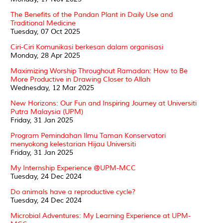
The Benefits of the Pandan Plant in Daily Use and
Traditional Medicine
Tuesday, 07 Oct 2025
Ciri-Ciri Komunikasi berkesan dalam organisasi
Monday, 28 Apr 2025
Maximizing Worship Throughout Ramadan: How to Be
More Productive in Drawing Closer to Allah
Wednesday, 12 Mar 2025
New Horizons: Our Fun and Inspiring Journey at Universiti
Putra Malaysia (UPM)
Friday, 31 Jan 2025
Program Pemindahan Ilmu Taman Konservatori
menyokong kelestarian Hijau Universiti
Friday, 31 Jan 2025
My Internship Experience @UPM-MCC
Tuesday, 24 Dec 2024
Do animals have a reproductive cycle?
Tuesday, 24 Dec 2024
Microbial Adventures: My Learning Experience at UPM-