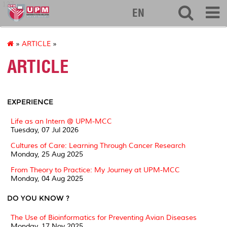
127
EN
»
ARTICLE
»
ARTICLE
EXPERIENCE
Life as an Intern @ UPM-MCC
Tuesday, 07 Jul 2026
Cultures of Care: Learning Through Cancer Research
Monday, 25 Aug 2025
From Theory to Practice: My Journey at UPM-MCC
Monday, 04 Aug 2025
DO YOU KNOW ?
The Use of Bioinformatics for Preventing Avian Diseases
Monday, 17 Nov 2025