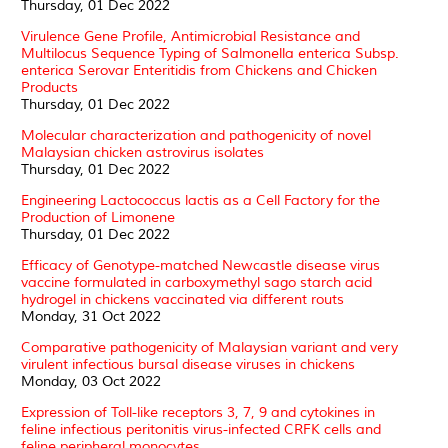
Thursday, 01 Dec 2022
Virulence Gene Profile, Antimicrobial Resistance and
Multilocus Sequence Typing of Salmonella enterica Subsp.
enterica Serovar Enteritidis from Chickens and Chicken
Products
Thursday, 01 Dec 2022
Molecular characterization and pathogenicity of novel
Malaysian chicken astrovirus isolates
Thursday, 01 Dec 2022
Engineering Lactococcus lactis as a Cell Factory for the
Production of Limonene
Thursday, 01 Dec 2022
Efficacy of Genotype-matched Newcastle disease virus
vaccine formulated in carboxymethyl sago starch acid
hydrogel in chickens vaccinated via different routs
Monday, 31 Oct 2022
Comparative pathogenicity of Malaysian variant and very
virulent infectious bursal disease viruses in chickens
Monday, 03 Oct 2022
Expression of Toll-like receptors 3, 7, 9 and cytokines in
feline infectious peritonitis virus-infected CRFK cells and
feline peripheral monocytes