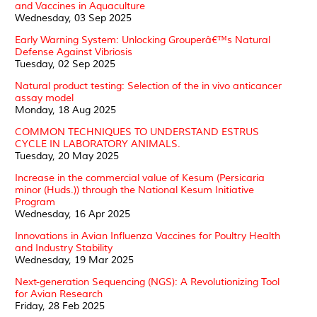
and Vaccines in Aquaculture
Wednesday, 03 Sep 2025
Early Warning System: Unlocking Grouperâ€™s Natural
Defense Against Vibriosis
Tuesday, 02 Sep 2025
Natural product testing: Selection of the in vivo anticancer
assay model
Monday, 18 Aug 2025
COMMON TECHNIQUES TO UNDERSTAND ESTRUS
CYCLE IN LABORATORY ANIMALS.
Tuesday, 20 May 2025
Increase in the commercial value of Kesum (Persicaria
minor (Huds.)) through the National Kesum Initiative
Program
Wednesday, 16 Apr 2025
Innovations in Avian Influenza Vaccines for Poultry Health
and Industry Stability
Wednesday, 19 Mar 2025
Next-generation Sequencing (NGS): A Revolutionizing Tool
for Avian Research
Friday, 28 Feb 2025