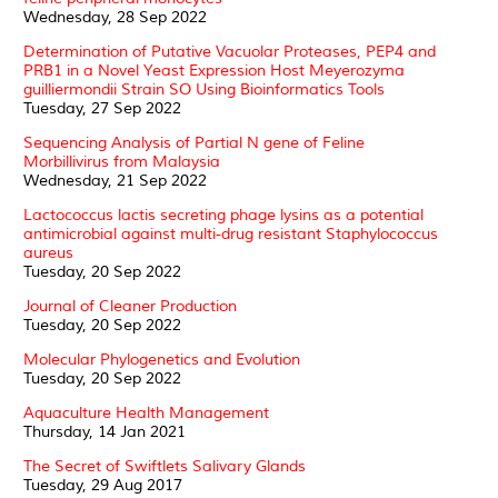
Wednesday, 28 Sep 2022
Determination of Putative Vacuolar Proteases, PEP4 and
PRB1 in a Novel Yeast Expression Host Meyerozyma
guilliermondii Strain SO Using Bioinformatics Tools
Tuesday, 27 Sep 2022
Sequencing Analysis of Partial N gene of Feline
Morbillivirus from Malaysia
Wednesday, 21 Sep 2022
Lactococcus lactis secreting phage lysins as a potential
antimicrobial against multi-drug resistant Staphylococcus
aureus
Tuesday, 20 Sep 2022
Journal of Cleaner Production
Tuesday, 20 Sep 2022
Molecular Phylogenetics and Evolution
Tuesday, 20 Sep 2022
Aquaculture Health Management
Thursday, 14 Jan 2021
The Secret of Swiftlets Salivary Glands
Tuesday, 29 Aug 2017