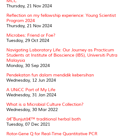
MCC
Thursday, 21 Nov 2024
Reflection on my fellowship experience: Young Scientist
Program 2024
Thursday, 21 Nov 2024
Microbes: Friend or Foe?
Tuesday, 29 Oct 2024
Navigating Laboratory Life: Our Journey as Practicum
Students at Institute of Bioscience (IBS), Universiti Putra
Malaysia
Monday, 30 Sep 2024
Pendekatan fun dalam mendidik kebersihan
Wednesday, 12 Jun 2024
A UNiCC Part of My Life
Wednesday, 31 Jan 2024
What is a Microbial Culture Collection?
Wednesday, 30 Mar 2022
â€˜Bunjutâ€™ traditional herbal bath
Tuesday, 07 Dec 2021
Rotor-Gene Q for Real-Time Quantitative PCR