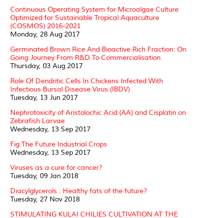
Continuous Operating System for Microalgae Culture
Optimized for Sustainable Tropical Aquaculture
(COSMOS) 2016-2021
Monday, 28 Aug 2017
Germinated Brown Rice And Bioactive Rich Fraction: On
Going Journey From R&D To Commercialisation
Thursday, 03 Aug 2017
Role Of Dendritic Cells In Chickens Infected With
Infectious Bursal Disease Virus (IBDV)
Tuesday, 13 Jun 2017
Nephrotoxicity of Aristolochic Acid (AA) and Cisplatin on
Zebrafish Larvae
Wednesday, 13 Sep 2017
Fig The Future Industrial Crops
Wednesday, 13 Sep 2017
Viruses as a cure for cancer?
Tuesday, 09 Jan 2018
Diacylglycerols : Healthy fats of the future?
Tuesday, 27 Nov 2018
STIMULATING KULAI CHILIES CULTIVATION AT THE