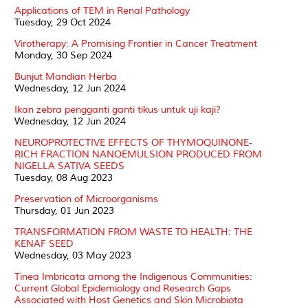
Applications of TEM in Renal Pathology
Tuesday, 29 Oct 2024
Virotherapy: A Promising Frontier in Cancer Treatment
Monday, 30 Sep 2024
Bunjut Mandian Herba
Wednesday, 12 Jun 2024
Ikan zebra pengganti ganti tikus untuk uji kaji?
Wednesday, 12 Jun 2024
NEUROPROTECTIVE EFFECTS OF THYMOQUINONE-
RICH FRACTION NANOEMULSION PRODUCED FROM
NIGELLA SATIVA SEEDS
Tuesday, 08 Aug 2023
Preservation of Microorganisms
Thursday, 01 Jun 2023
TRANSFORMATION FROM WASTE TO HEALTH: THE
KENAF SEED
Wednesday, 03 May 2023
Tinea Imbricata among the Indigenous Communities:
Current Global Epidemiology and Research Gaps
Associated with Host Genetics and Skin Microbiota