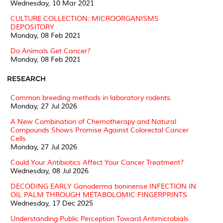
Wednesday, 10 Mar 2021
CULTURE COLLECTION: MICROORGANISMS
DEPOSITORY
Monday, 08 Feb 2021
Do Animals Get Cancer?
Monday, 08 Feb 2021
RESEARCH
Common breeding methods in laboratory rodents.
Monday, 27 Jul 2026
A New Combination of Chemotherapy and Natural
Compounds Shows Promise Against Colorectal Cancer
Cells
Monday, 27 Jul 2026
Could Your Antibiotics Affect Your Cancer Treatment?
Wednesday, 08 Jul 2026
DECODING EARLY Ganoderma boninense INFECTION IN
OIL PALM THROUGH METABOLOMIC FINGERPRINTS
Wednesday, 17 Dec 2025
Understanding Public Perception Toward Antimicrobials