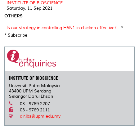
INSTITUTE OF BIOSCIENCE
Saturday, 11 Sep 2021
OTHERS
Is our strategy in controlling H5N1 in chicken effective?
*
* Subscribe
INSTITUTE OF BIOSCIENCE
Universiti Putra Malaysia
43400 UPM Serdang
Selangor Darul Ehsan
03 - 9769 2207
03 - 9769 2111
dir.ibs@upm.edu.my