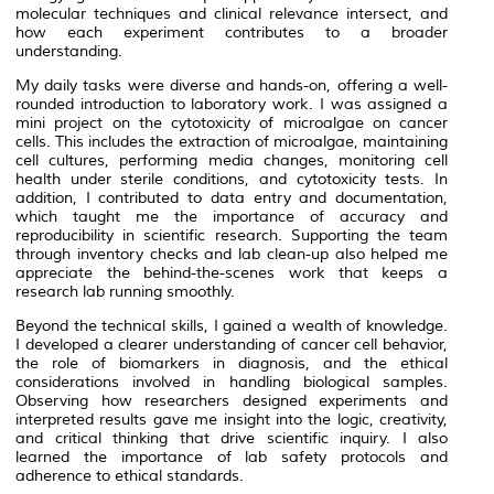
molecular techniques and clinical relevance intersect, and
how each experiment contributes to a broader
understanding.
My daily tasks were diverse and hands-on, offering a well-
rounded introduction to laboratory work. I was assigned a
mini project on the cytotoxicity of microalgae on cancer
cells. This includes the extraction of microalgae, maintaining
cell cultures, performing media changes, monitoring cell
health under sterile conditions, and cytotoxicity tests. In
addition, I contributed to data entry and documentation,
which taught me the importance of accuracy and
reproducibility in scientific research. Supporting the team
through inventory checks and lab clean-up also helped me
appreciate the behind-the-scenes work that keeps a
research lab running smoothly.
Beyond the technical skills, I gained a wealth of knowledge.
I developed a clearer understanding of cancer cell behavior,
the role of biomarkers in diagnosis, and the ethical
considerations involved in handling biological samples.
Observing how researchers designed experiments and
interpreted results gave me insight into the logic, creativity,
and critical thinking that drive scientific inquiry. I also
learned the importance of lab safety protocols and
adherence to ethical standards.