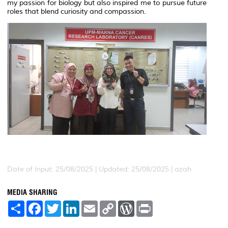
my passion for biology but also inspired me to pursue future
roles that blend curiosity and compassion.
Date of Input: 25/08/2025 | Updated: 25/08/2025 | azah
MEDIA SHARING
S
F
T
L
E
C
W
P
h
a
w
i
m
o
o
r
a
c
i
n
a
p
r
i