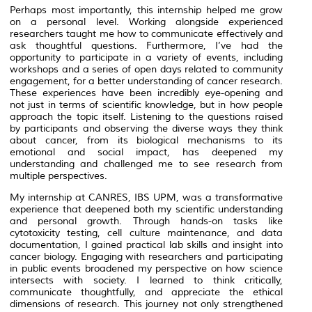
Perhaps most importantly, this internship helped me grow
on a personal level. Working alongside experienced
researchers taught me how to communicate effectively and
ask thoughtful questions. Furthermore, I’ve had the
opportunity to participate in a variety of events, including
workshops and a series of open days related to community
engagement, for a better understanding of cancer research.
These experiences have been incredibly eye-opening and
not just in terms of scientific knowledge, but in how people
approach the topic itself. Listening to the questions raised
by participants and observing the diverse ways they think
about cancer, from its biological mechanisms to its
emotional and social impact, has deepened my
understanding and challenged me to see research from
multiple perspectives.
My internship at CANRES, IBS UPM, was a transformative
experience that deepened both my scientific understanding
and personal growth. Through hands-on tasks like
cytotoxicity testing, cell culture maintenance, and data
documentation, I gained practical lab skills and insight into
cancer biology. Engaging with researchers and participating
in public events broadened my perspective on how science
intersects with society. I learned to think critically,
communicate thoughtfully, and appreciate the ethical
dimensions of research. This journey not only strengthened