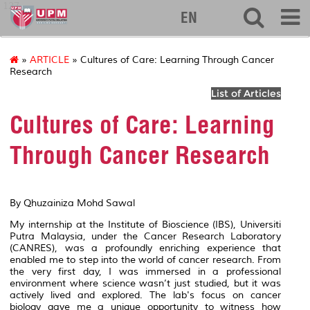
127
EN
»
ARTICLE
» Cultures of Care: Learning Through Cancer
Research
List of Articles
Cultures of Care: Learning
Through Cancer Research
By
Qhuzainiza Mohd Sawal
My internship at the Institute of Bioscience (IBS), Universiti
Putra Malaysia, under the Cancer Research Laboratory
(CANRES), was a profoundly enriching experience that
enabled me to step into the world of cancer research. From
the very first day, I was immersed in a professional
environment where science wasn’t just studied, but it was
actively lived and explored. The lab's focus on cancer
biology gave me a unique opportunity to witness how