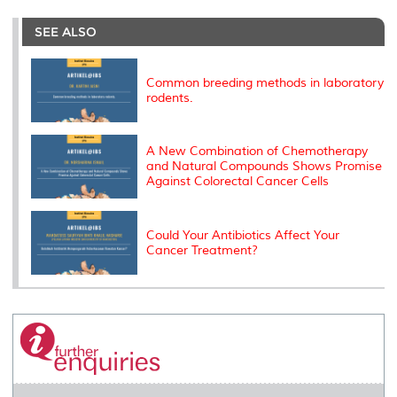
r
e
t
k
i
y
d
n
e
b
t
e
l
L
P
t
o
e
d
i
r
SEE ALSO
o
r
I
n
e
k
n
k
s
s
Common breeding methods in laboratory
rodents.
A New Combination of Chemotherapy
and Natural Compounds Shows Promise
Against Colorectal Cancer Cells
Could Your Antibiotics Affect Your
Cancer Treatment?