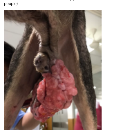
people).