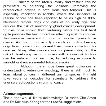
Cancers of the uterus, ovary and testicle can be
prevented by neutering the animals (removing the
reproductive organs in both male and female). This is
especially important in rabbits, where the incidence of
uterine cancer has been reported to be as high as 80%.
Neutering female dogs and cats at an early age also
reduces the risk of mammary gland cancer development.
Studies have shown that neutering before the first heat
cycle provides the best protective effect against this cancer.
Transmissible venereal tumour is another preventable
cancer. As this tumour usually spreads via coitus, keeping
dogs from roaming can prevent them from contracting this
disease. Many other cancers are not preventable, but the
risk of developing certain cancers with known risk factors
can be reduced. For example, by reducing exposure to
sunlight and environmental tobacco smoke.
Although there have been great advances in
understanding veterinary oncology, there is still much to
learn about cancers in different animal species. It might
take years or decades for scientists to address the
unanswered questions in animal cancer.
Acknowledgements
The author would like to acknowledge Dr Azlan Che Amat
and Dr Kok Mun Keong for their useful suggestions.