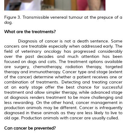
Figure 3. Transmissible venereal tumour at the prepuce of a
dog.
What are the treatments?
Diagnosis of cancer is not a death sentence. Some
cancers are treatable especially when addressed early. The
field of veterinary oncology has progressed considerably
over the past decades and much attention has been
focused on dogs and cats. The treatment options available
are surgery, chemotherapy, radiation therapy, targeted
therapy and immunotherapy. Cancer type and stage (extent
of the cancer) determine whether a patient receives one or
combination of treatments. Detecting and treating cancer
at an early stage offer the best chance for successful
treatment and allow simpler therapy, while advanced stage
at diagnosis renders treatment to be more challenging and
less rewarding. On the other hand, cancer management in
production animals may be different. Cancer is infrequently
diagnosed in these animals as they are less likely to live to
old age. Production animals with cancer are usually culled.
Can cancer be prevented?