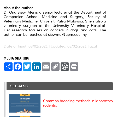
About the author
Dr Ong Siew Mei is a senior lecturer at the Department of
Companion Animal Medicine and Surgery, Faculty of
Veterinary Medicine, Universiti Putra Malaysia. She’s also a
veterinary surgeon at the University Veterinary Hospital.
Her research focuses on cancers in dogs and cats. The
author can be reached at siewmei@upm.edu.my.
Date of Input: 08/02/2021 | Updated: 08/02/2021 | azah
MEDIA SHARING
S
F
T
L
E
C
W
P
h
a
w
i
m
o
o
r
a
c
i
n
a
p
r
i
r
e
t
k
i
y
d
n
e
b
t
e
l
L
P
t
o
e
d
i
r
SEE ALSO
o
r
I
n
e
k
n
k
s
s
Common breeding methods in laboratory
rodents.