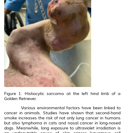
Figure 1. Histiocytic sarcoma at the left hind limb of a
Golden Retriever.
Various environmental factors have been linked to
cancer in animals. Studies have shown that second-hand
smoke increases the risk of not only lung cancer in humans
but also lymphoma in cats and nasal cancer in long-nosed
dogs. Meanwhile, long exposure to ultraviolet irradiation is