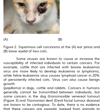
(A) (B)
Figure 2. Squamous cell carcinoma at the (A) ear pinna and
(B) lower eyelid of two cats.
Some viruses are known to cause or increase the
susceptibility of infected individuals to certain cancers. For
example, cattle that are infected with bovine leukaemia
virus are more likely to develop leukaemia or lymphoma,
while feline leukaemia virus causes lymphoid cancer in 20%
of persistently infected cats. Virus can also cause benign
growth
(papilloma) in dogs, cattle and rabbits. Cancers in humans
generally cannot be transmitted between individuals, but
some cancers in the dog (transmissible venereal tumour)
(Figure 3) and Tasmanian devil (Devil facial tumour disease)
are known to be contagious. To date, there is no evidence
that these cancers are zoonotic (spread from animals to