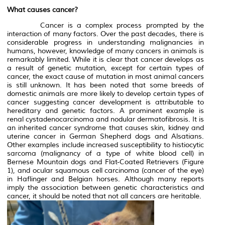
What causes cancer?
Cancer is a complex process prompted by the
interaction of many factors. Over the past decades, there is
considerable progress in understanding malignancies in
humans, however, knowledge of many cancers in animals is
remarkably limited. While it is clear that cancer develops as
a result of genetic mutation, except for certain types of
cancer, the exact cause of mutation in most animal cancers
is still unknown. It has been noted that some breeds of
domestic animals are more likely to develop certain types of
cancer suggesting cancer development is attributable to
hereditary and genetic factors. A prominent example is
renal cystadenocarcinoma and nodular dermatofibrosis. It is
an inherited cancer syndrome that causes skin, kidney and
uterine cancer in German Shepherd dogs and Alsatians.
Other examples include increased susceptibility to histiocytic
sarcoma (malignancy of a type of white blood cell) in
Bernese Mountain dogs and Flat-Coated Retrievers (Figure
1), and ocular squamous cell carcinoma (cancer of the eye)
in Haflinger and Belgian horses. Although many reports
imply the association between genetic characteristics and
cancer, it should be noted that not all cancers are heritable.