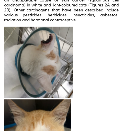
an undisputable cause of skin cancer (squamous cell
carcinoma) in white and light-coloured cats (Figures 2A and
2B). Other carcinogens that have been described include
various pesticides, herbicides, insecticides, asbestos,
radiation and hormonal contraceptive.