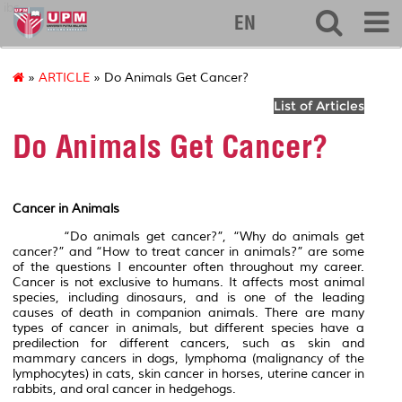
ibs
EN
»
ARTICLE
» Do Animals Get Cancer?
List of Articles
Do Animals Get Cancer?
Cancer in Animals
“Do animals get cancer?”, “Why do animals get
cancer?” and “How to treat cancer in animals?” are some
of the questions I encounter often throughout my career.
Cancer is not exclusive to humans. It affects most animal
species, including dinosaurs, and is one of the leading
causes of death in companion animals. There are many
types of cancer in animals, but different species have a
predilection for different cancers, such as skin and
mammary cancers in dogs, lymphoma (malignancy of the
lymphocytes) in cats, skin cancer in horses, uterine cancer in
rabbits, and oral cancer in hedgehogs.