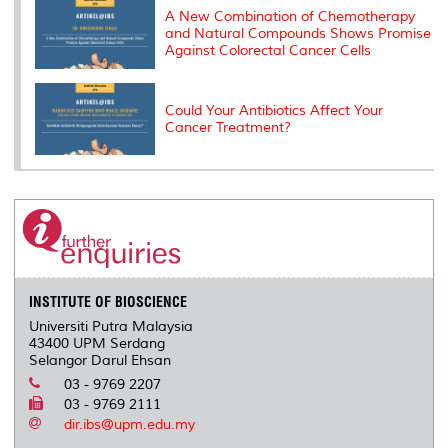
A New Combination of Chemotherapy
and Natural Compounds Shows Promise
Against Colorectal Cancer Cells
Could Your Antibiotics Affect Your
Cancer Treatment?
INSTITUTE OF BIOSCIENCE
Universiti Putra Malaysia
43400 UPM Serdang
Selangor Darul Ehsan
03 - 9769 2207
03 - 9769 2111
dir.ibs@upm.edu.my