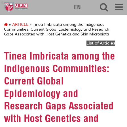
ibs
EN
»
ARTICLE
» Tinea Imbricata among the Indigenous
Communities: Current Global Epidemiology and Research
Gaps Associated with Host Genetics and Skin Microbiota
List of Articles
Tinea Imbricata among the
Indigenous Communities:
Current Global
Epidemiology and
Research Gaps Associated
with Host Genetics and