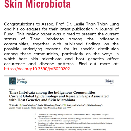
Skin Microbiota
Congratulations to Assoc. Prof. Dr. Leslie Than Thian Lung
and his colleagues for their latest publication in Journal of
Fungi. This review paper was aimed to present the current
status of
Tinea imbricata
among the indigenous
communities, together with published findings on the
possible underlying reasons for its specific distribution
among these communities, particularly on the ways in
which host skin microbiota and host genetics affect
occurrence and disease patterns. Find out more at:
https://doi.org/10.3390/jof8020202