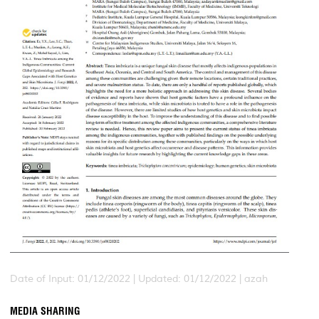
Date of Input: 01/12/2022 | Updated: 01/12/2022 | azah
MEDIA SHARING