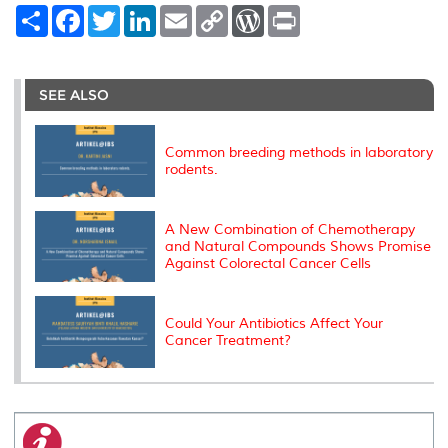
S
F
T
L
E
C
W
P
h
a
w
i
m
o
o
r
a
c
i
n
a
p
r
i
r
e
t
k
i
y
d
n
e
b
t
e
l
L
P
t
o
e
d
i
r
SEE ALSO
o
r
I
n
e
k
n
k
s
s
Common breeding methods in laboratory
rodents.
A New Combination of Chemotherapy
and Natural Compounds Shows Promise
Against Colorectal Cancer Cells
Could Your Antibiotics Affect Your
Cancer Treatment?