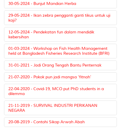
30-05-2024 - Bunjut Mandian Herba
29-05-2024 - Ikan zebra pengganti ganti tikus untuk uji
kaji?
12-05-2024 - Pendekatan fun dalam mendidik
kebersihan
01-03-2024 - Workshop on Fish Health Management
held at Bangladesh Fisheries Research Institute (BFRI)
31-01-2021 - Jadi Orang Tengah Bantu Penternak
21-07-2020 - Pokok pun jadi mangsa 'fitnah'
22-04-2020 - Covid-19, MCO put PhD students in a
dilemma
21-11-2019 - SURVIVAL INDUSTRI PERIKANAN
NEGARA
20-08-2019 - Contohi Sikap Arwah Abah