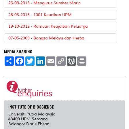
26-08-2013 - Mengurus Sumber Marin
28-03-2013 - 1001 Keunikan UPM
19-10-2012 - Ramuan Keajaiban Keluarga
07-05-2009 - Bangsa Melayu dan Herba
MEDIA SHARING
S
F
T
L
E
C
W
P
h
a
w
i
m
o
o
r
a
c
i
n
a
p
r
i
r
e
t
k
i
y
d
n
e
b
t
e
l
L
P
t
o
e
d
i
r
o
r
I
n
e
k
n
k
s
s
INSTITUTE OF BIOSCIENCE
Universiti Putra Malaysia
43400 UPM Serdang
Selangor Darul Ehsan