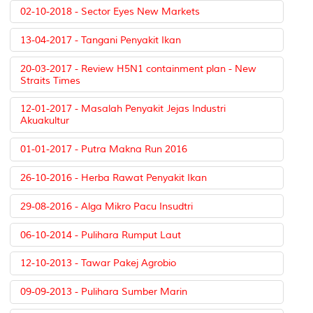
02-10-2018 - Sector Eyes New Markets
13-04-2017 - Tangani Penyakit Ikan
20-03-2017 - Review H5N1 containment plan - New
Straits Times
12-01-2017 - Masalah Penyakit Jejas Industri
Akuakultur
01-01-2017 - Putra Makna Run 2016
26-10-2016 - Herba Rawat Penyakit Ikan
29-08-2016 - Alga Mikro Pacu Insudtri
06-10-2014 - Pulihara Rumput Laut
12-10-2013 - Tawar Pakej Agrobio
09-09-2013 - Pulihara Sumber Marin