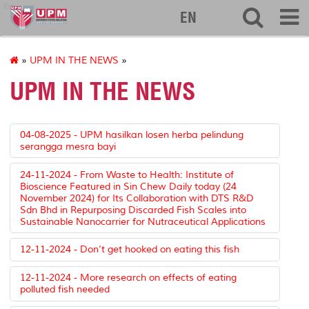
ibs
EN
»
UPM IN THE NEWS
»
UPM IN THE NEWS
04-08-2025 - UPM hasilkan losen herba pelindung
serangga mesra bayi
24-11-2024 - From Waste to Health: Institute of
Bioscience Featured in Sin Chew Daily today (24
November 2024) for Its Collaboration with DTS R&D
Sdn Bhd in Repurposing Discarded Fish Scales into
Sustainable Nanocarrier for Nutraceutical Applications
12-11-2024 - Don’t get hooked on eating this fish
12-11-2024 - More research on effects of eating
polluted fish needed