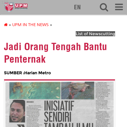
127
EN
»
UPM IN THE NEWS
»
List of Newscutting
Jadi Orang Tengah Bantu
Penternak
SUMBER :Harian Metro