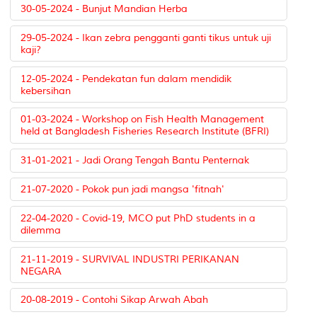
30-05-2024 - Bunjut Mandian Herba
29-05-2024 - Ikan zebra pengganti ganti tikus untuk uji
kaji?
12-05-2024 - Pendekatan fun dalam mendidik
kebersihan
01-03-2024 - Workshop on Fish Health Management
held at Bangladesh Fisheries Research Institute (BFRI)
31-01-2021 - Jadi Orang Tengah Bantu Penternak
21-07-2020 - Pokok pun jadi mangsa 'fitnah'
22-04-2020 - Covid-19, MCO put PhD students in a
dilemma
21-11-2019 - SURVIVAL INDUSTRI PERIKANAN
NEGARA
20-08-2019 - Contohi Sikap Arwah Abah