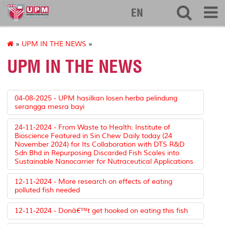
127
EN
»
UPM IN THE NEWS
»
UPM IN THE NEWS
04-08-2025 - UPM hasilkan losen herba pelindung
serangga mesra bayi
24-11-2024 - From Waste to Health: Institute of
Bioscience Featured in Sin Chew Daily today (24
November 2024) for Its Collaboration with DTS R&D
Sdn Bhd in Repurposing Discarded Fish Scales into
Sustainable Nanocarrier for Nutraceutical Applications
12-11-2024 - More research on effects of eating
polluted fish needed
12-11-2024 - Donâ€™t get hooked on eating this fish