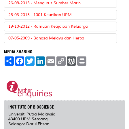
26-08-2013 - Mengurus Sumber Marin
28-03-2013 - 1001 Keunikan UPM
19-10-2012 - Ramuan Keajaiban Keluarga
07-05-2009 - Bangsa Melayu dan Herba
MEDIA SHARING
S
F
T
L
E
C
W
P
h
a
w
i
m
o
o
r
a
c
i
n
a
p
r
i
r
e
t
k
i
y
d
n
e
b
t
e
l
L
P
t
o
e
d
i
r
o
r
I
n
e
k
n
k
s
s
INSTITUTE OF BIOSCIENCE
Universiti Putra Malaysia
43400 UPM Serdang
Selangor Darul Ehsan