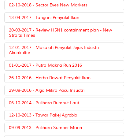
02-10-2018 - Sector Eyes New Markets
13-04-2017 - Tangani Penyakit Ikan
20-03-2017 - Review H5N1 containment plan - New
Straits Times
12-01-2017 - Masalah Penyakit Jejas Industri
Akuakultur
01-01-2017 - Putra Makna Run 2016
26-10-2016 - Herba Rawat Penyakit Ikan
29-08-2016 - Alga Mikro Pacu Insudtri
06-10-2014 - Pulihara Rumput Laut
12-10-2013 - Tawar Pakej Agrobio
09-09-2013 - Pulihara Sumber Marin