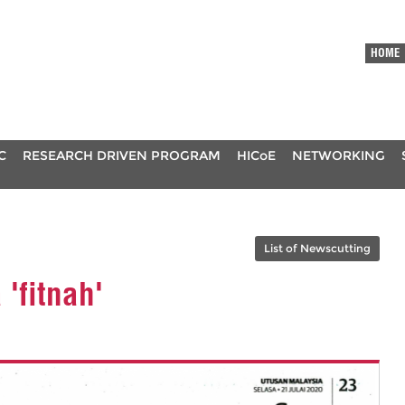
HOME
C
RESEARCH DRIVEN PROGRAM
HICoE
NETWORKING
List of Newscutting
'fitnah'