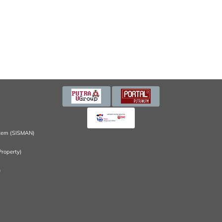
tem (SISMAN)
Property)
)