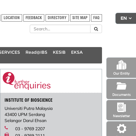
LOCATION
FEEDBACK
DIRECTORY
SITE MAP
FAQ
SERVICES
Read@IBS
KESIB
EKSA
Our Entity
Documents
INSTITUTE OF BIOSCIENCE
Universiti Putra Malaysia
43400 UPM Serdang
Newsletter
Selangor Darul Ehsan
03 - 9769 2207
03 - 9769 2111