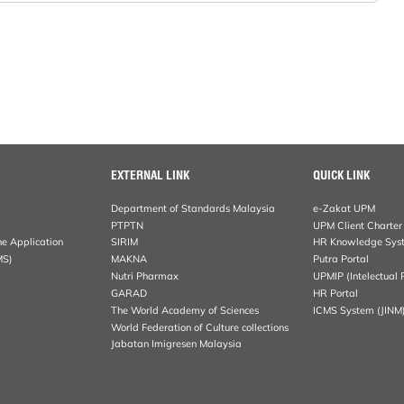
EXTERNAL LINK
QUICK LINK
Department of Standards Malaysia
e-Zakat UPM
PTPTN
UPM Client Charter
ne Application
SIRIM
HR Knowledge Sys
MS)
MAKNA
Putra Portal
Nutri Pharmax
UPMIP (Intelectual 
GARAD
HR Portal
The World Academy of Sciences
ICMS System (JINM
World Federation of Culture collections
Jabatan Imigresen Malaysia