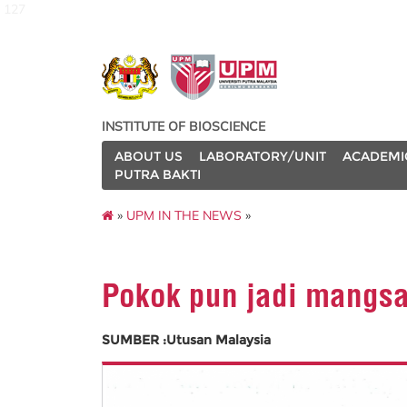
127
INSTITUTE OF BIOSCIENCE
ABOUT US
LABORATORY/UNIT
ACADEMI
PUTRA BAKTI
»
UPM IN THE NEWS
»
Pokok pun jadi mangsa 
SUMBER :Utusan Malaysia