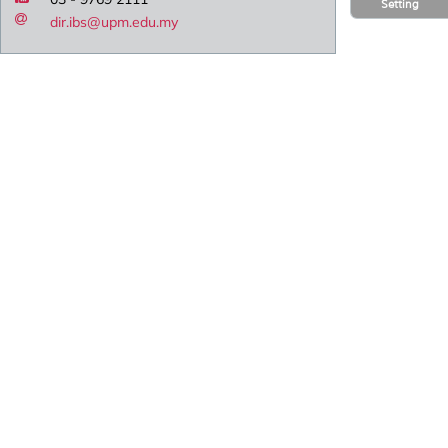
Setting
dir.ibs@upm.edu.my