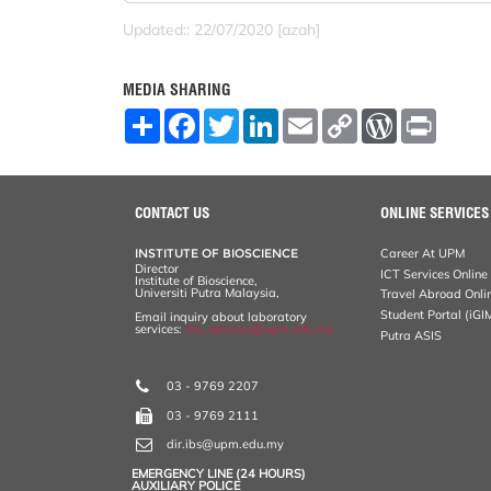
Updated:: 22/07/2020 [azah]
MEDIA SHARING
S
F
T
L
E
C
W
P
h
a
w
i
m
o
o
r
a
c
i
n
a
p
r
i
r
e
t
k
i
y
d
n
e
b
t
e
l
L
P
t
o
e
d
i
r
CONTACT US
ONLINE SERVICES
o
r
I
n
e
k
n
k
s
INSTITUTE OF BIOSCIENCE
Career At UPM
s
Director
ICT Services Online
Institute of Bioscience,
Universiti Putra Malaysia,
Travel Abroad Onli
Student Portal (iGI
Email inquiry about laboratory
services:
ibs_services@upm.edu.my
Putra ASIS
03 - 9769 2207
03 - 9769 2111
dir.ibs@upm.edu.my
EMERGENCY LINE (24 HOURS)
AUXILIARY POLICE