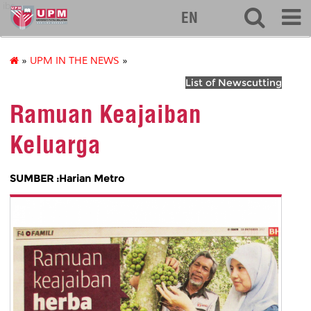
ibs
EN
»
UPM IN THE NEWS
»
List of Newscutting
Ramuan Keajaiban
Keluarga
SUMBER :Harian Metro