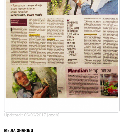
Updated:: 06/06/2017 [azah]
MEDIA SHARING