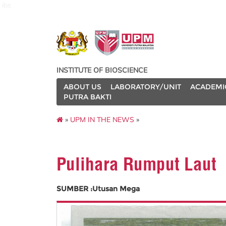
ibs
INSTITUTE OF BIOSCIENCE
ABOUT US
LABORATORY/UNIT
ACADEMI
PUTRA BAKTI
»
UPM IN THE NEWS
»
Pulihara Rumput Laut
SUMBER :Utusan Mega