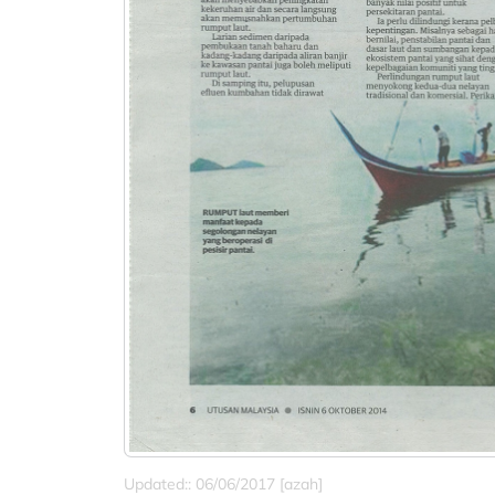
Updated:: 06/06/2017 [azah]