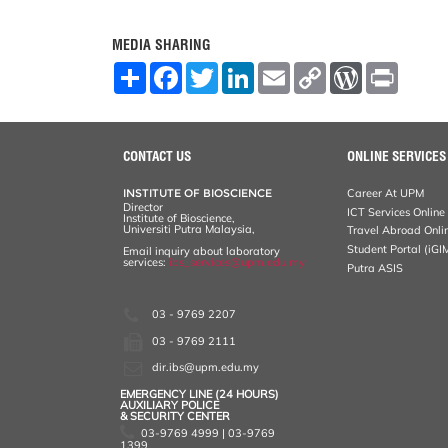
MEDIA SHARING
S
F
T
L
E
C
W
P
h
a
w
i
m
o
o
r
a
c
i
n
a
p
r
i
r
e
t
k
i
y
d
n
e
b
t
e
l
L
P
t
o
e
d
i
r
CONTACT US
ONLINE SERVICES
o
r
I
n
e
k
n
k
s
INSTITUTE OF BIOSCIENCE
Career At UPM
s
Director
ICT Services Online
Institute of Bioscience,
Universiti Putra Malaysia,
Travel Abroad Onli
Student Portal (iGI
Email inquiry about laboratory
services:
ibs_services@upm.edu.my
Putra ASIS
03 - 9769 2207
03 - 9769 2111
dir.ibs@upm.edu.my
EMERGENCY LINE (24 HOURS)
AUXILIARY POLICE
& SECURITY CENTER
03-9769 4999 | 03-9769
1399