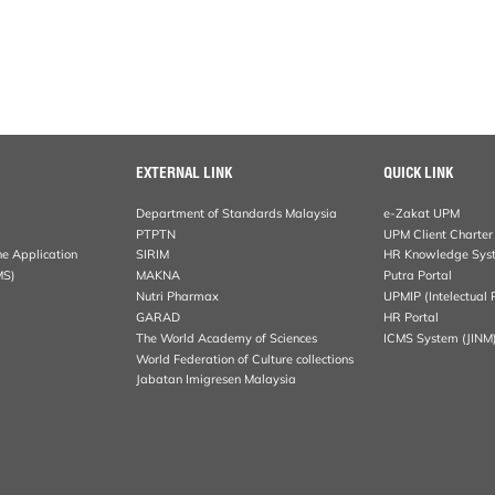
EXTERNAL LINK
QUICK LINK
Department of Standards Malaysia
e-Zakat UPM
PTPTN
UPM Client Charter
ne Application
SIRIM
HR Knowledge Sys
MS)
MAKNA
Putra Portal
Nutri Pharmax
UPMIP (Intelectual 
GARAD
HR Portal
The World Academy of Sciences
ICMS System (JINM
World Federation of Culture collections
Jabatan Imigresen Malaysia