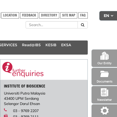
LOCATION
FEEDBACK
DIRECTORY
SITE MAP
FAQ
SERVICES
Read@IBS
KESIB
EKSA
Our Entity
Documents
INSTITUTE OF BIOSCIENCE
Universiti Putra Malaysia
43400 UPM Serdang
Newsletter
Selangor Darul Ehsan
03 - 9769 2207
03 - 9769 2111