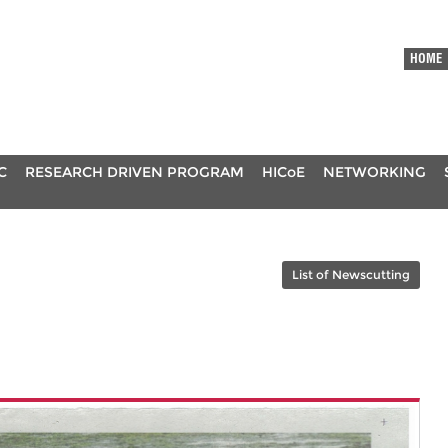
HOME
C
RESEARCH DRIVEN PROGRAM
HICoE
NETWORKING
List of Newscutting