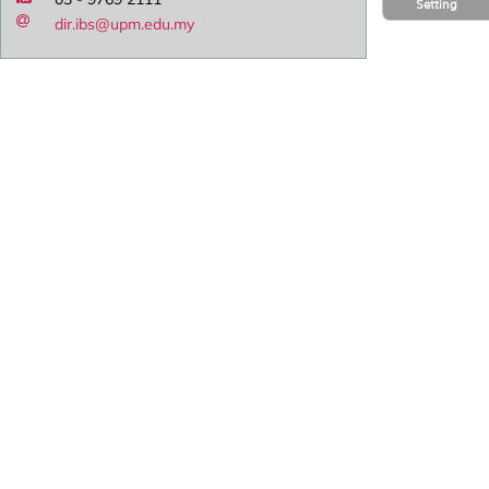
Setting
dir.ibs@upm.edu.my