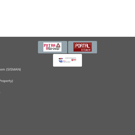
tem (SISMAN)
Property)
)