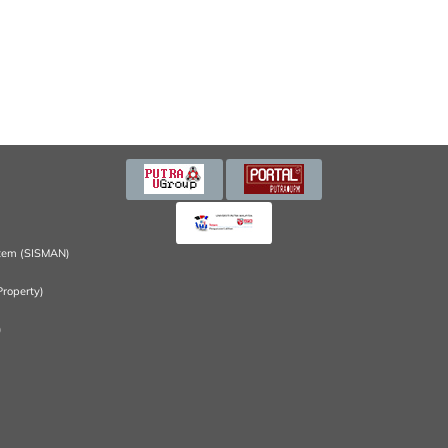
tem (SISMAN)
Property)
)