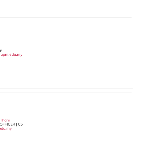
9
upm.edu.my
 Thani
OFFICER | C5
edu.my