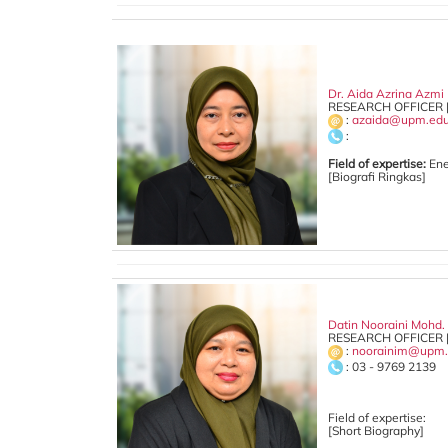
Dr. Aida Azrina Azmi
RESEARCH OFFICER 
:
azaida@upm.ed
:
Field of expertise:
Ene
[Biografi Ringkas]
Datin Nooraini Mohd.
RESEARCH OFFICER 
:
noorainim@upm.
: 03 - 9769 2139
Field of expertise:
[Short Biography]