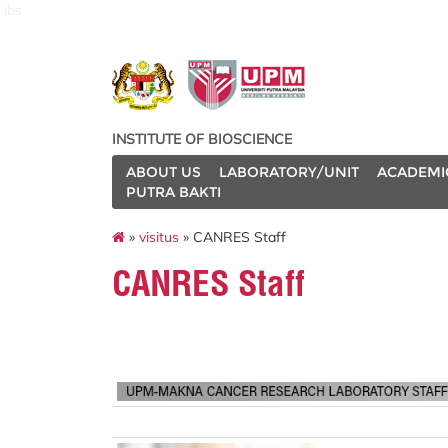
ibs
INSTITUTE OF BIOSCIENCE
ABOUT US
LABORATORY/UNIT
ACADEMI
PUTRA BAKTI
»
visitus
» CANRES Staff
CANRES Staff