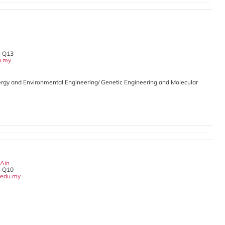
| Q13
u.my
rgy and Environmental Engineering/ Genetic Engineering and Molecular
 Ain
| Q10
edu.my