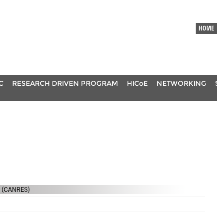
HOME
C
RESEARCH DRIVEN PROGRAM
HICoE
NETWORKING