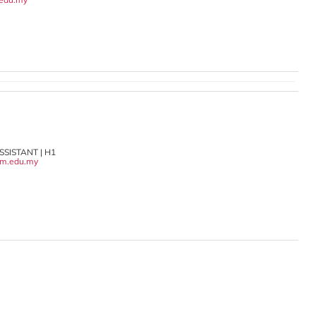
SISTANT | H1
m.edu.my