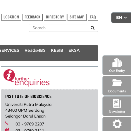
LOCATION
FEEDBACK
DIRECTORY
SITE MAP
FAQ
SERVICES
Read@IBS
KESIB
EKSA
Our Entity
Documents
INSTITUTE OF BIOSCIENCE
Universiti Putra Malaysia
43400 UPM Serdang
Newsletter
Selangor Darul Ehsan
03 - 9769 2207
03 - 9769 2111