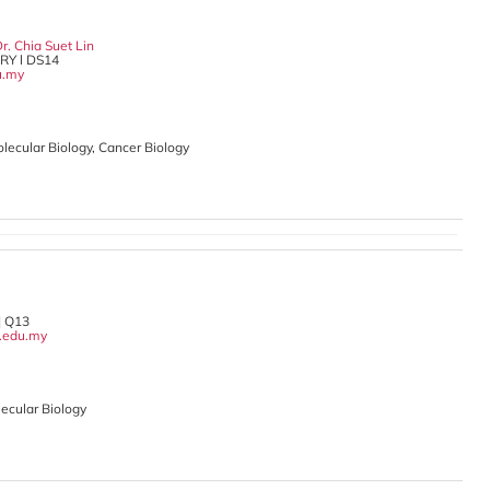
r. Chia Suet Lin
Y l DS14
u.my
Molecular Biology, Cancer Biology
| Q13
.edu.my
ecular Biology