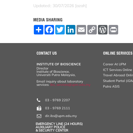
Updated:: 30/07/2026 [azah]
MEDIA SHARING
S
F
T
L
E
C
W
P
h
a
w
i
m
o
o
r
a
c
i
n
a
p
r
i
r
e
t
k
i
y
d
n
e
b
t
e
l
L
P
t
o
e
d
i
r
CONTACT US
ONLINE SERVICES
o
r
I
n
e
k
n
k
s
INSTITUTE OF BIOSCIENCE
Career At UPM
s
Director
ICT Services Online
Institute of Bioscience,
Universiti Putra Malaysia,
Travel Abroad Onli
Student Portal (iGI
Email inquiry about laboratory
services:
ibs_services@upm.edu.my
Putra ASIS
03 - 9769 2207
03 - 9769 2111
dir.ibs@upm.edu.my
EMERGENCY LINE (24 HOURS)
AUXILIARY POLICE
& SECURITY CENTER