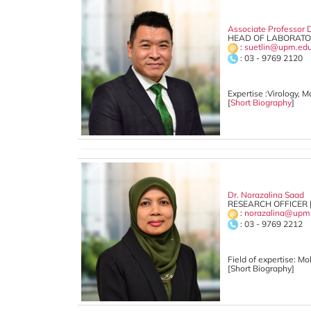
Associate Professor D
HEAD OF LABORATOR
:
suetlin@upm.ed
: 03 - 9769 2120
Expertise :Virology, 
[
Short Biography
]
Dr. Norazalina Saad
RESEARCH OFFICER 
:
norazalina@upm
: 03 - 9769 2212
Field of expertise:
Mol
[Short Biography]