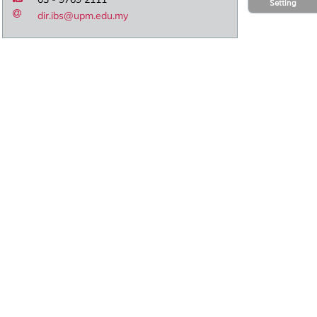
Setting
dir.ibs@upm.edu.my