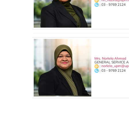
: 03 - 9769 2124
Mrs. Norlela Ahmad
GENERAL SERVICE AS
:
norlela_upm@up
: 03 - 9769 2124