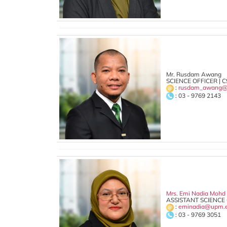
Mr. Rusdam Awang
SCIENCE OFFICER | C
:
rusdam_awang@
: 03 - 9769 2143
Mrs. Emi Nadia Mohd
ASSISTANT SCIENCE 
:
eminadia@upm.
: 03 - 9769 3051