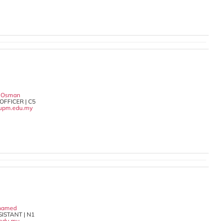
a Osman
OFFICER | C5
upm.edu.my
ohamed
ISTANT | N1
.edu.my