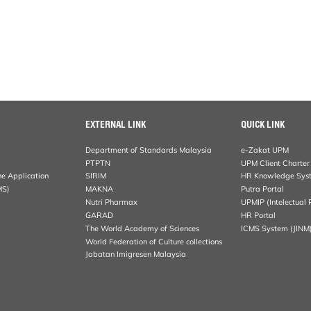
EXTERNAL LINK
QUICK LINK
Department of Standards Malaysia
e-Zakat UPM
PTPTN
UPM Client Charter
ne Application
SIRIM
HR Knowledge Sys
MS)
MAKNA
Putra Portal
Nutri Pharmax
UPMIP (Intelectual 
GARAD
HR Portal
The World Academy of Sciences
ICMS System (JINM
World Federation of Culture collections
Jabatan Imigresen Malaysia