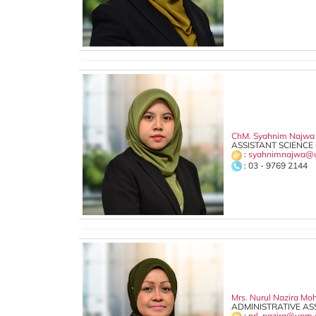
ChM. Syahnim Najw
ASSISTANT SCIENCE 
:
syahnimnajwa@
: 03 - 9769 2144
Mrs. Nurul Nazira M
ADMINISTRATIVE ASS
:
nrl_nazira@upm