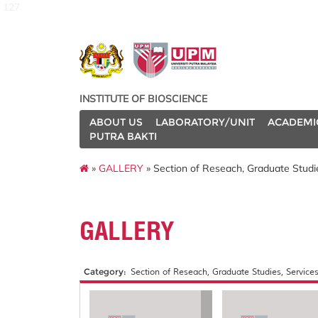
127
INSTITUTE OF BIOSCIENCE
ABOUT US
LABORATORY/UNIT
ACADEMI
PUTRA BAKTI
»
GALLERY
» Section of Reseach, Graduate Studies
GALLERY
Category:
Section of Reseach, Graduate Studies, Services 