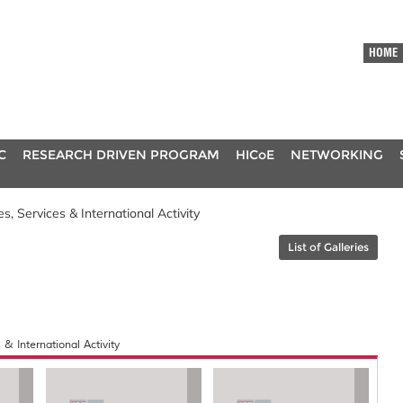
HOME
C
RESEARCH DRIVEN PROGRAM
HICoE
NETWORKING
, Services & International Activity
List of Galleries
& International Activity