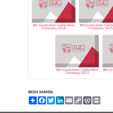
IBS Graduation Celebration
IBS Graduation Celeb
Ceremony 2016
Ceremony 2015
IBS Graduation Celebration
IBS Gr
Ceremony 2017
MEDIA SHARING
S
F
T
L
E
C
W
P
h
a
w
i
m
o
o
r
a
c
i
n
a
p
r
i
r
e
t
k
i
y
d
n