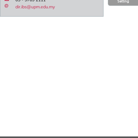
Setting
dir.ibs@upm.edu.my