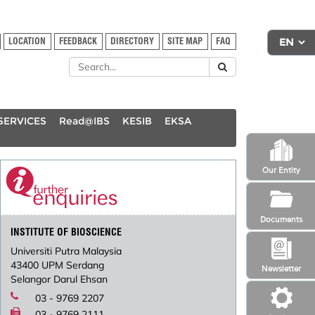
LOCATION
FEEDBACK
DIRECTORY
SITE MAP
FAQ
SERVICES
Read@IBS
KESIB
EKSA
Our Entity
Documents
INSTITUTE OF BIOSCIENCE
Universiti Putra Malaysia
43400 UPM Serdang
Newsletter
Selangor Darul Ehsan
03 - 9769 2207
03 - 9769 2111