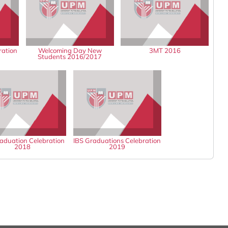
ration
Welcoming Day New
3MT 2016
Students 2016/2017
aduation Celebration
IBS Graduations Celebration
2018
2019