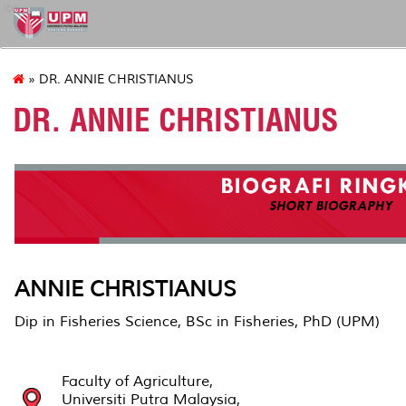
ibs
» DR. ANNIE CHRISTIANUS
DR. ANNIE CHRISTIANUS
ANNIE CHRISTIANUS
Dip in Fisheries Science, BSc in Fisheries, PhD (UPM)
Faculty of Agriculture,
Universiti Putra Malaysia,