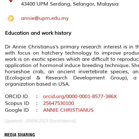
43400 UPM Serdang, Selangor, Malaysia
annie@upm.edu.my
Education and work history
Dr Annie Christianus’s primary research interest is in th
with focus on hatchery technology to improve product
work is on exotic species which are difficult to reproduc
application of hormonal induce breeding technique. She 
horseshoe crab, an ancient invertebrate species,
(Ecological & Research Development Group), 
organization
based in USA.
ORCID ID
:
orcid.org/0000-0001-8577-386X
Scopus ID
:
25647530100
Google ID
:
ANNIE CHRISTIANUS
Updated:: 20/09/2023 [farahdeena]
MEDIA SHARING