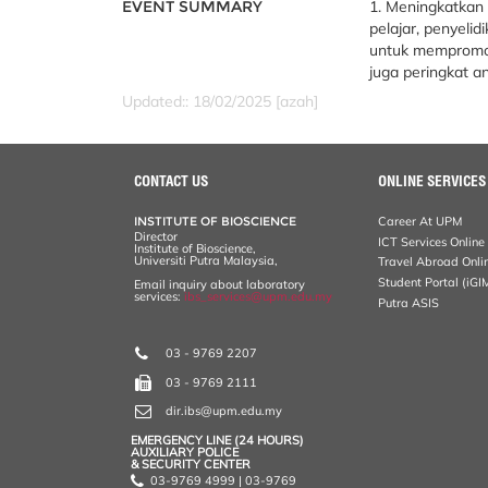
EVENT SUMMARY
1. Meningkatkan 
pelajar, penyelid
untuk mempromos
juga peringkat a
Updated:: 18/02/2025 [azah]
CONTACT US
ONLINE SERVICES
INSTITUTE OF BIOSCIENCE
Career At UPM
Director
ICT Services Online
Institute of Bioscience,
Universiti Putra Malaysia,
Travel Abroad Onli
Student Portal (iGI
Email inquiry about laboratory
services:
ibs_services@upm.edu.my
Putra ASIS
03 - 9769 2207
03 - 9769 2111
dir.ibs@upm.edu.my
EMERGENCY LINE (24 HOURS)
AUXILIARY POLICE
& SECURITY CENTER
03-9769 4999 | 03-9769