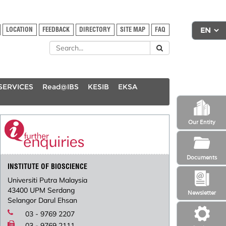
LOCATION
FEEDBACK
DIRECTORY
SITE MAP
FAQ
SERVICES
Read@IBS
KESIB
EKSA
Our Entity
Documents
INSTITUTE OF BIOSCIENCE
Universiti Putra Malaysia
43400 UPM Serdang
Newsletter
Selangor Darul Ehsan
03 - 9769 2207
03 - 9769 2111