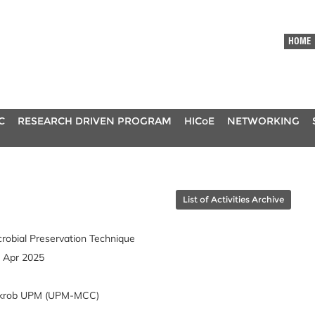
HOME
C
RESEARCH DRIVEN PROGRAM
HICoE
NETWORKING
List of Activities Archive
robial Preservation Technique
3 Apr 2025
Mikrob UPM (UPM-MCC)