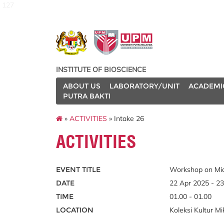
127
INSTITUTE OF BIOSCIENCE
ABOUT US
LABORATORY/UNIT
ACADEMI
PUTRA BAKTI
»
ACTIVITIES
» Intake 26
ACTIVITIES
EVENT TITLE
Workshop on Mic
DATE
22 Apr 2025 - 2
TIME
01.00 - 01.00
LOCATION
Koleksi Kultur 