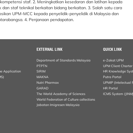
kompetensi staf. 2. Meningkatkan kesedaran dan latihan kepada
ik dan staf teknikal berkaitan bidang berkaitan. 3. Salah satu cara
ikan UPM-MCC kepada penyelidik-penyelidik di Malaysia dan
ntarabangsa. 4. Penjanaan pendapatan.
EXTERNAL LINK
QUICK LINK
Department of Standards Malaysia
e-Zakat UPM
PTPTN
UPM Client Charter
ne Application
SIRIM
HR Knowledge Sys
MS)
MAKNA
Putra Portal
Nutri Pharmax
UPMIP (Intelectual 
GARAD
HR Portal
The World Academy of Sciences
ICMS System (JINM
World Federation of Culture collections
Jabatan Imigresen Malaysia