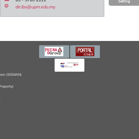
Setting
dir.ibs@upm.edu.my
tem (SISMAN)
Property)
)