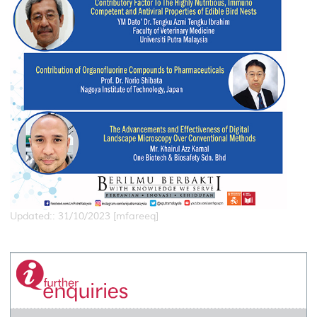
Updated:: 31/10/2023 [mfareeq]