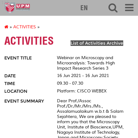
127
EN
»
ACTIVITIES
»
ACTIVITIES
List of Activities Archive
EVENT TITLE
Webinar on Microscopy and
Microanalysis: Towards High
Impact Research Series 3
DATE
16 Jun 2021 - 16 Jun 2021
TIME
09.30 - 07.30
LOCATION
Platform: CISCO WEBEX
EVENT SUMMARY
Dear Prof./Assoc
Prof./Dr./Mr./Mrs./Ms.,
Assalamualaikum w.b.t & Salam
Sejahtera, We are pleased to
inform you that the Microscopy
Unit, Institute of Bioscience,UPM,
Nagoya Institute of Technology,
Japan and Microscopy Society