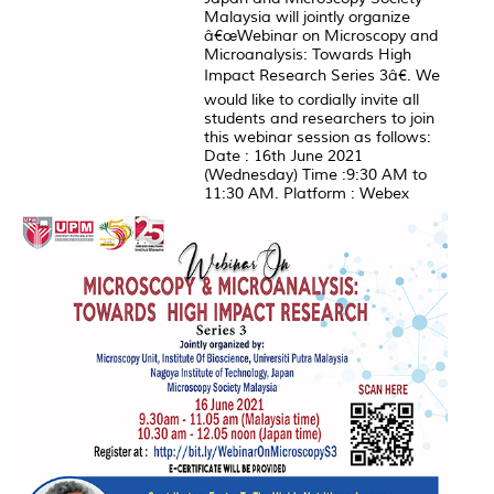
Malaysia will jointly organize
â€œWebinar on Microscopy and
Microanalysis: Towards High
Impact Research Series 3â€. We
would like to cordially invite all
students and researchers to join
this webinar session as follows:
Date : 16th June 2021
(Wednesday) Time :9:30 AM to
11:30 AM. Platform : Webex