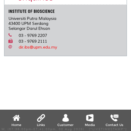
INSTITUTE OF BIOSCIENCE
Universiti Putra Malaysia
43400 UPM Serdang
Selangor Darul Ehsan
03 - 9769 2207
03 - 9769 2111
dir.ibs@upm.edu.my
Home
Links
Customer
Media
Contact Us
W, (07:36:00pm-07:41:00pm, 08 Aug 2026) [*LIVETIMESTAMP*]