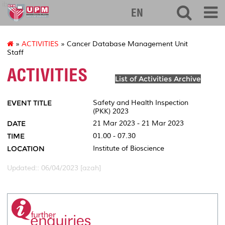
ibs
EN
»
ACTIVITIES
» Cancer Database Management Unit
Staff
ACTIVITIES
List of Activities Archive
EVENT TITLE
Safety and Health Inspection
(PKK) 2023
DATE
21 Mar 2023 - 21 Mar 2023
TIME
01.00 - 07.30
LOCATION
Institute of Bioscience
Updated:: 06/04/2023 [azah]