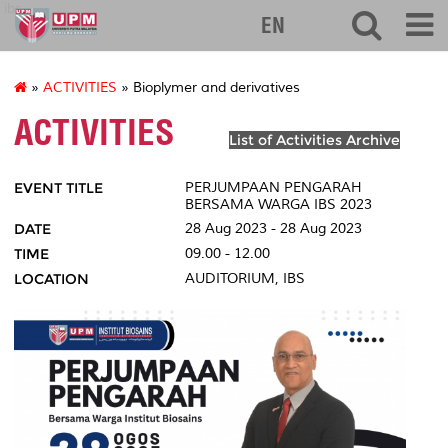
ibs
EN
»
ACTIVITIES
» Bioplymer and derivatives
ACTIVITIES
List of Activities Archive
EVENT TITLE
PERJUMPAAN PENGARAH
BERSAMA WARGA IBS 2023
DATE
28 Aug 2023 - 28 Aug 2023
TIME
09.00 - 12.00
LOCATION
AUDITORIUM, IBS