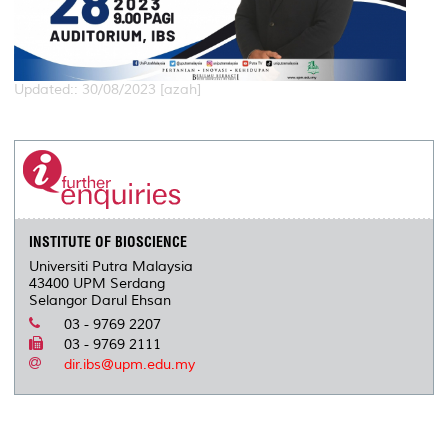
Updated:: 30/08/2023 [azah]
INSTITUTE OF BIOSCIENCE
Universiti Putra Malaysia
43400 UPM Serdang
Selangor Darul Ehsan
03 - 9769 2207
03 - 9769 2111
dir.ibs@upm.edu.my