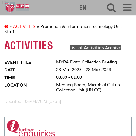
127
EN
»
ACTIVITIES
» Promotion & Information Technology Unit
Staff
ACTIVITIES
List of Activities Archive
EVENT TITLE
MYRA Data Collection Briefing
DATE
28 Mar 2023 - 28 Mar 2023
TIME
08.00 - 01.00
LOCATION
Meeting Room, Microbial Culture
Collection Unit (UNiCC)
Updated:: 06/04/2023 [azah]