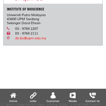
INSTITUTE OF BIOSCIENCE
Universiti Putra Malaysia
43400 UPM Serdang
Selangor Darul Ehsan
03 - 9769 2207
03 - 9769 2111
dir.ibs@upm.edu.my
Home
Links
Customer
Media
Contact Us
X, (06:01:28pm-06:06:28pm, 10 Aug 2026) [*LIVETIMESTAMP*]