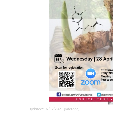
Updated:: 07/12/2021 [mfareeq]