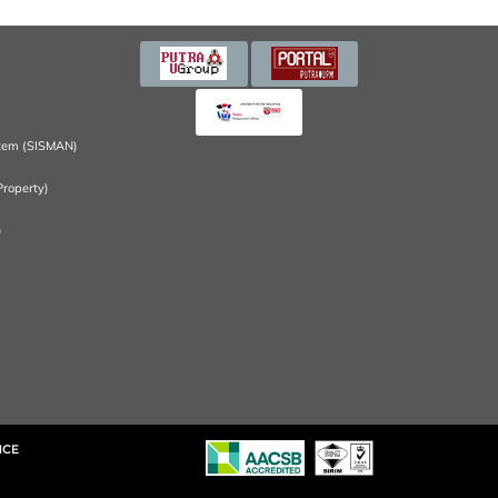
tem (SISMAN)
Property)
)
NCE