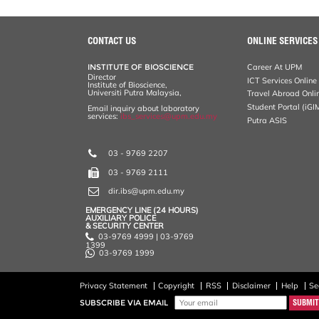
CONTACT US
ONLINE SERVICES
INSTITUTE OF BIOSCIENCE
Career At UPM
Director
ICT Services Online
Institute of Bioscience,
Universiti Putra Malaysia,
Travel Abroad Onli
Student Portal (iGI
Email inquiry about laboratory
services:
ibs_services@upm.edu.my
Putra ASIS
03 - 9769 2207
03 - 9769 2111
dir.ibs@upm.edu.my
EMERGENCY LINE (24 HOURS)
AUXILIARY POLICE
& SECURITY CENTER
03-9769 4999 | 03-9769
1399
03-9769 1999
Privacy Statement
Copyright
RSS
Disclaimer
Help
Se
SUBSCRIBE VIA EMAIL