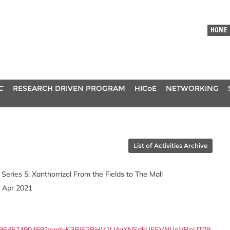
HOME
C
RESEARCH DRIVEN PROGRAM
HICoE
NETWORKING
List of Activities Archive
 Series 5: Xanthorrizol From the Fields to The Mall
8 Apr 2021
us/j/96457490469?pwd=K3RjS2RHV1U4aXNSdkU5SVNUeVRoUT09