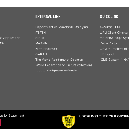
EXTERNAL LINK
QUICK LINK
Department of Standards Malaysia
e-Zakat UPM
PTPTN
UPM Client Charter
ne Application
SIRIM
HR Knowledge Sys
MS)
MAKNA
Putra Portal
Nutri Pharmax
UPMIP (Intelectual 
GARAD
HR Portal
The World Academy of Sciences
ICMS System (JINM
World Federation of Culture collections
Jabatan Imigresen Malaysia
curity Statement
© 2026 INSTITUTE OF BIOSCIE