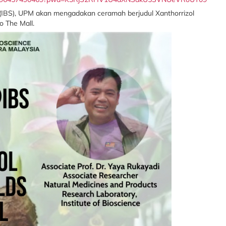
s (IBS), UPM akan mengadakan ceramah berjudul Xanthorrizol
o The Mall.