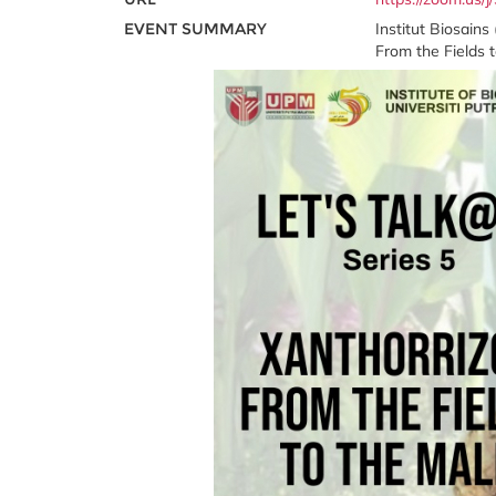
EVENT SUMMARY
Institut Biosain
From the Fields t