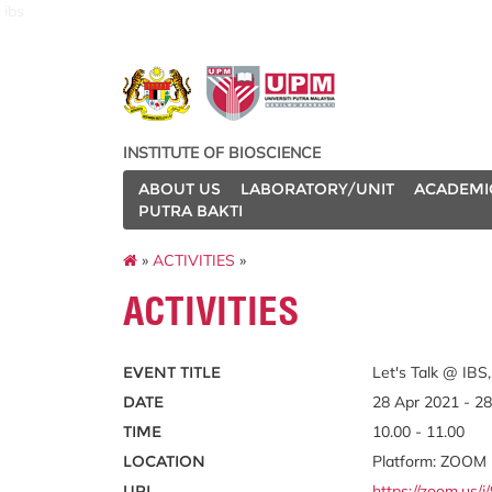
ibs
INSTITUTE OF BIOSCIENCE
ABOUT US
LABORATORY/UNIT
ACADEMI
PUTRA BAKTI
»
ACTIVITIES
»
ACTIVITIES
EVENT TITLE
Let's Talk @ IBS,
DATE
28 Apr 2021 - 2
TIME
10.00 - 11.00
LOCATION
Platform: ZOOM
URL
https://zoom.