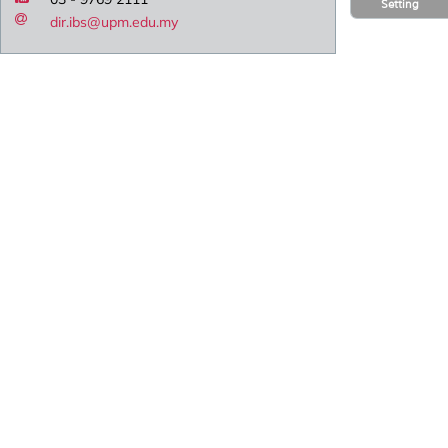
Setting
dir.ibs@upm.edu.my