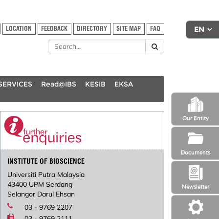
LOCATION
FEEDBACK
DIRECTORY
SITE MAP
FAQ
SERVICES
Read@IBS
KESIB
EKSA
Our Entity
Documents
INSTITUTE OF BIOSCIENCE
Universiti Putra Malaysia
43400 UPM Serdang
Newsletter
Selangor Darul Ehsan
03 - 9769 2207
03 - 9769 2111