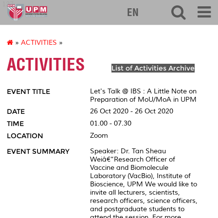
127
EN
»
ACTIVITIES
»
ACTIVITIES
List of Activities Archive
EVENT TITLE
Let's Talk @ IBS : A Little Note on
Preparation of MoU/MoA in UPM
DATE
26 Oct 2020 - 26 Oct 2020
TIME
01.00 - 07.30
LOCATION
Zoom
EVENT SUMMARY
Speaker: Dr. Tan Sheau
Weiâ€“Research Officer of
Vaccine and Biomolecule
Laboratory (VacBio), Institute of
Bioscience, UPM We would like to
invite all lecturers, scientists,
research officers, science officers,
and postgraduate students to
attend the session. For more