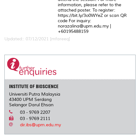
information, please refer to the
attached poster. To register:
https://bit.ly/3o0WYeZ or scan QR
code For inquiry:
norazalina@upm.edu.my |
+60195488159
Updated:: 07/12/2021 [mfareeq]
INSTITUTE OF BIOSCIENCE
Universiti Putra Malaysia
43400 UPM Serdang
Selangor Darul Ehsan
03 - 9769 2207
03 - 9769 2111
dir.ibs@upm.edu.my