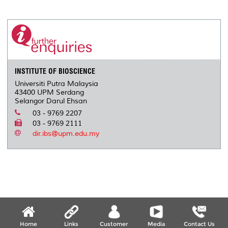
INSTITUTE OF BIOSCIENCE
Universiti Putra Malaysia
43400 UPM Serdang
Selangor Darul Ehsan
03 - 9769 2207
03 - 9769 2111
dir.ibs@upm.edu.my
Home
Links
Customer
Media
Contact Us