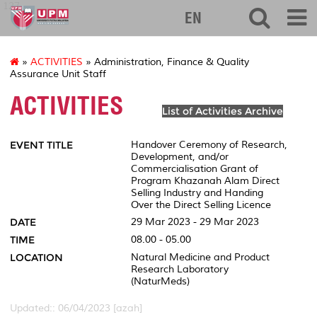
127
EN
»
ACTIVITIES
» Administration, Finance & Quality
Assurance Unit Staff
ACTIVITIES
List of Activities Archive
EVENT TITLE
Handover Ceremony of Research,
Development, and/or
Commercialisation Grant of
Program Khazanah Alam Direct
Selling Industry and Handing
Over the Direct Selling Licence
DATE
29 Mar 2023 - 29 Mar 2023
TIME
08.00 - 05.00
LOCATION
Natural Medicine and Product
Research Laboratory
(NaturMeds)
Updated:: 06/04/2023 [azah]